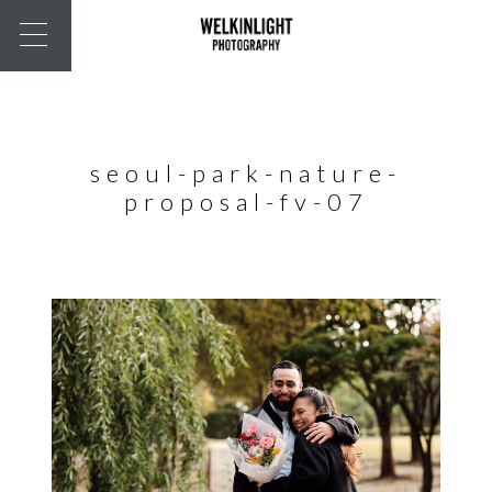
seoul-park-nature-
proposal-fv-07