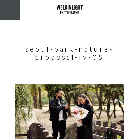
seoul-park-nature-
proposal-fv-08