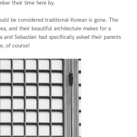
mber their time here by.
ld be considered traditional Korean is gone. The
a, and their beautiful architecture makes for a
a and Sebastian had specifically asked their parents
e, of course!