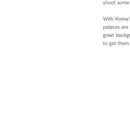
shoot some f
With Korea’
palaces are 
great backgr
to get them