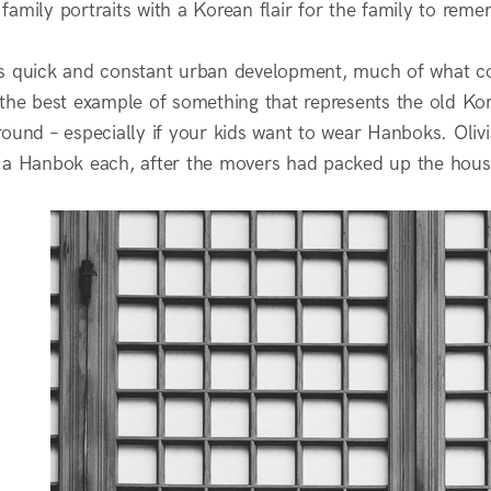
amily portraits with a Korean flair for the family to reme
s quick and constant urban development, much of what cou
the best example of something that represents the old Kore
ound – especially if your kids want to wear Hanboks. Olivi
 a Hanbok each, after the movers had packed up the hous