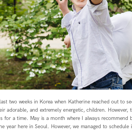
r last two weeks in Korea when Katherine reached out to se
heir adorable, and extremely energetic, children. However,
es for a time. May is a month where I always recommend boo
he year here in Seoul. However, we managed to schedule i