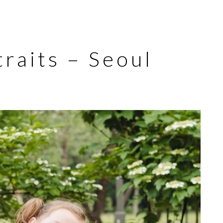
raits – Seoul