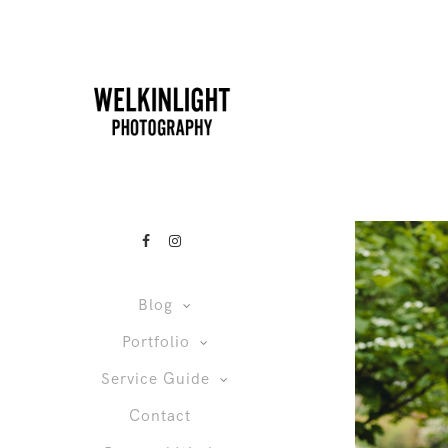
Blog
Portfolio
Service Guide
Contact