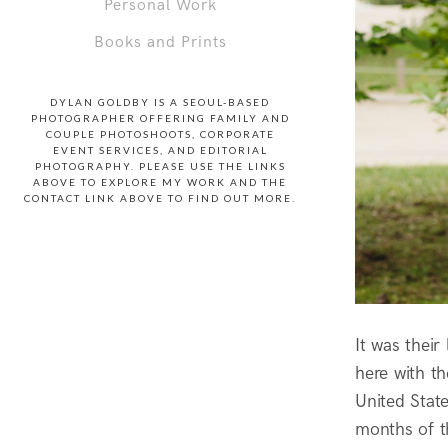
Personal Work
Books and Prints
DYLAN GOLDBY IS A SEOUL-BASED
PHOTOGRAPHER OFFERING FAMILY AND
COUPLE PHOTOSHOOTS, CORPORATE
EVENT SERVICES, AND EDITORIAL
PHOTOGRAPHY. PLEASE USE THE LINKS
ABOVE TO EXPLORE MY WORK AND THE
CONTACT LINK ABOVE TO FIND OUT MORE.
It was thei
here with t
United Stat
months of t