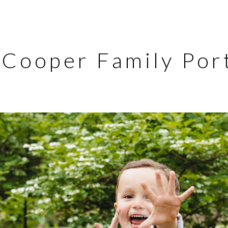
Cooper Family Port