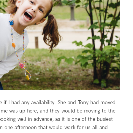
e if I had any availability. She and Tony had moved
 time was up here, and they would be moving to the
king well in advance, as it is one of the busiest
n one afternoon that would work for us all and