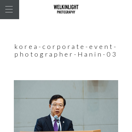
korea-corporate-event-
photographer-Hanin-03