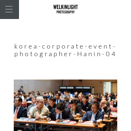
korea-corporate-event-
photographer-Hanin-04