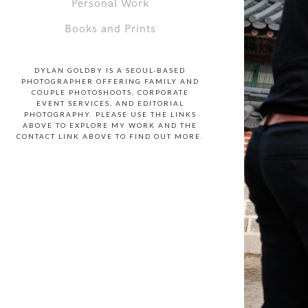
Personal Work
Books and Prints
DYLAN GOLDBY IS A SEOUL-BASED
PHOTOGRAPHER OFFERING FAMILY AND
COUPLE PHOTOSHOOTS, CORPORATE
EVENT SERVICES, AND EDITORIAL
PHOTOGRAPHY. PLEASE USE THE LINKS
ABOVE TO EXPLORE MY WORK AND THE
CONTACT LINK ABOVE TO FIND OUT MORE.