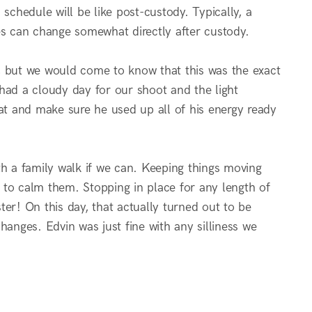
s schedule will be like post-custody. Typically, a
imes can change somewhat directly after custody.
, but we would come to know that this was the exact
had a cloudy day for our shoot and the light
t and make sure he used up all of his energy ready
th a family walk if we can. Keeping things moving
s to calm them. Stopping in place for any length of
ster! On this day, that actually turned out to be
hanges. Edvin was just fine with any silliness we