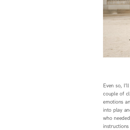
Even so, I’l
couple of cl
emotions an
into play a
who needed 
instructions