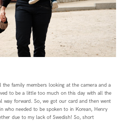
all the family members looking at the camera and a
ed to be a little too much on this day with all the
al way forward. So, we got our card and then went
vin who needed to be spoken to in Korean, Henry
ther due to my lack of Swedish! So, short