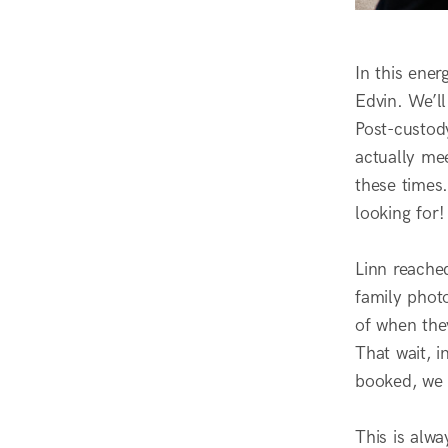
In this ener
Edvin. We’l
Post-custod
actually mee
these times.
looking for!
Linn reached
family phot
of when the
That wait, 
booked, we s
This is alwa