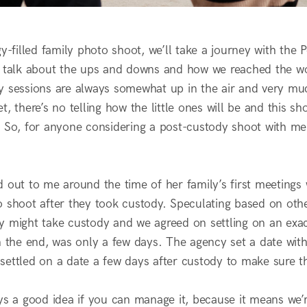
gy-filled family photo shoot, we’ll take a journey with the
l talk about the ups and downs and how we reached the wo
y sessions are always somewhat up in the air and very muc
t, there’s no telling how the little ones will be and this 
 So, for anyone considering a post-custody shoot with me, 
 out to me around the time of her family’s first meetings 
o shoot after they took custody. Speculating based on oth
y might take custody and we agreed on settling on an exac
in the end, was only a few days. The agency set a date wit
ettled on a date a few days after custody to make sure the
ys a good idea if you can manage it, because it means we’re 