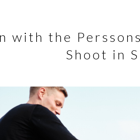
n with the Persson
Shoot in 