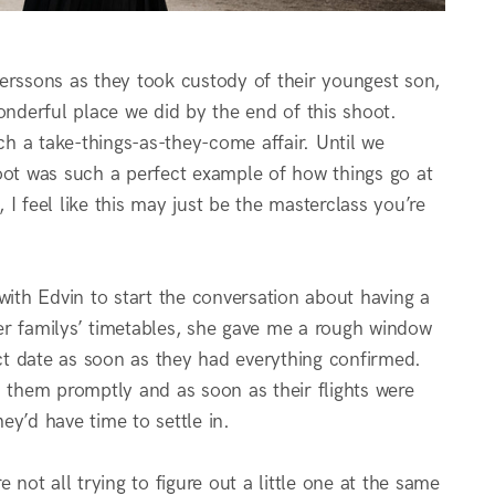
 Perssons as they took custody of their youngest son,
nderful place we did by the end of this shoot.
h a take-things-as-they-come affair. Until we
shoot was such a perfect example of how things go at
I feel like this may just be the masterclass you’re
with Edvin to start the conversation about having a
er familys’ timetables, she gave me a rough window
t date as soon as they had everything confirmed.
h them promptly and as soon as their flights were
y’d have time to settle in.
not all trying to figure out a little one at the same