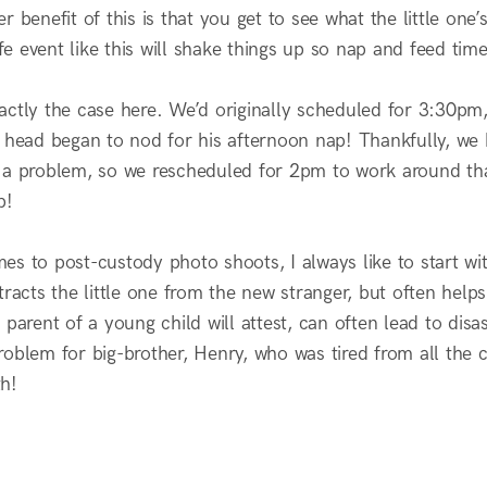
r benefit of this is that you get to see what the little one’
life event like this will shake things up so nap and feed t
actly the case here. We’d originally scheduled for 3:30pm
s head began to nod for his afternoon nap! Thankfully, we 
 a problem, so we rescheduled for 2pm to work around tha
p!
es to post-custody photo shoots, I always like to start wi
tracts the little one from the new stranger, but often help
 parent of a young child will attest, can often lead to disa
oblem for big-brother, Henry, who was tired from all the c
h!