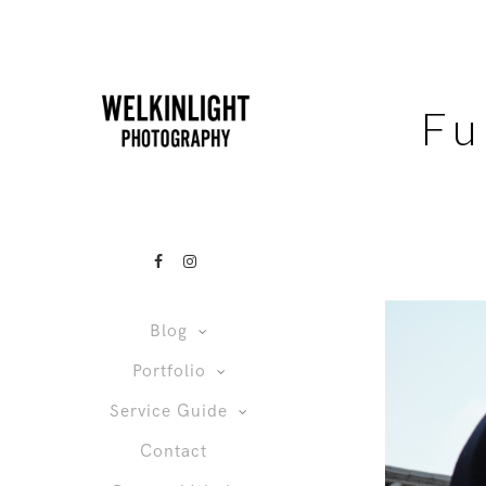
Fu
Blog
Portfolio
Service Guide
Contact