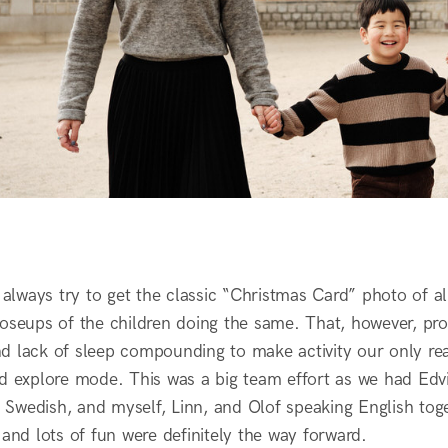
l always try to get the classic “Christmas Card” photo of 
oseups of the children doing the same. That, however, prov
d lack of sleep compounding to make activity our only re
nd explore mode. This was a big team effort as we had Ed
Swedish, and myself, Linn, and Olof speaking English toge
 and lots of fun were definitely the way forward.