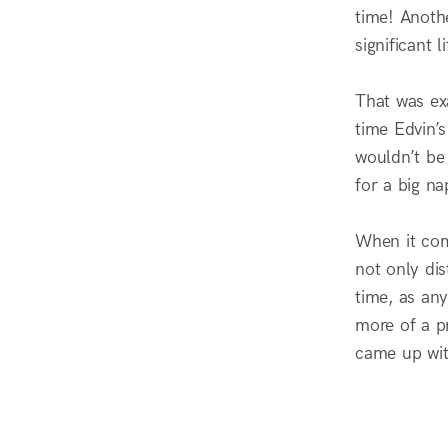
time! Anothe
significant 
That was ex
time Edvin’
wouldn’t be
for a big na
When it com
not only dis
time, as any
more of a pr
came up wit