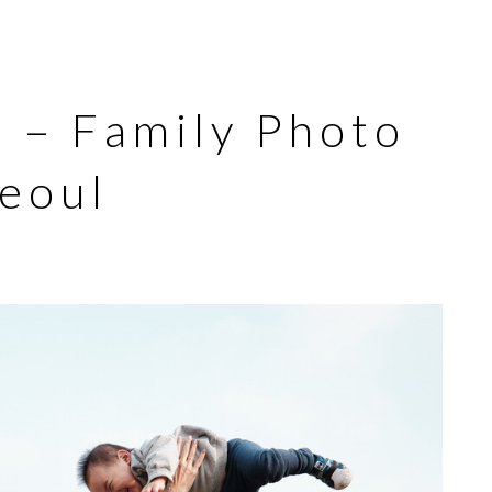
s – Family Photo
Seoul