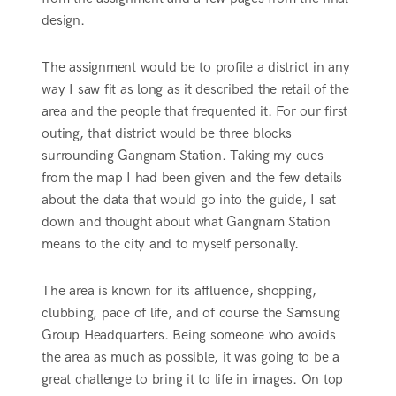
design.
The assignment would be to profile a district in any
way I saw fit as long as it described the retail of the
area and the people that frequented it. For our first
outing, that district would be three blocks
surrounding Gangnam Station. Taking my cues
from the map I had been given and the few details
about the data that would go into the guide, I sat
down and thought about what Gangnam Station
means to the city and to myself personally.
The area is known for its affluence, shopping,
clubbing, pace of life, and of course the Samsung
Group Headquarters. Being someone who avoids
the area as much as possible, it was going to be a
great challenge to bring it to life in images. On top