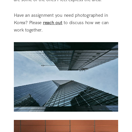
Have an assignment you need photographed in
Korea? Please
reach out
to discuss how we can
work together.