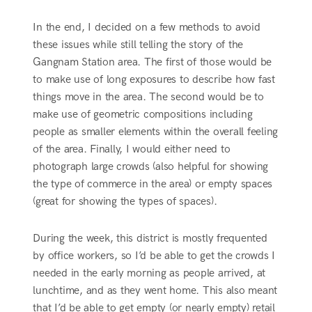
In the end, I decided on a few methods to avoid
these issues while still telling the story of the
Gangnam Station area. The first of those would be
to make use of long exposures to describe how fast
things move in the area. The second would be to
make use of geometric compositions including
people as smaller elements within the overall feeling
of the area. Finally, I would either need to
photograph large crowds (also helpful for showing
the type of commerce in the area) or empty spaces
(great for showing the types of spaces).
During the week, this district is mostly frequented
by office workers, so I’d be able to get the crowds I
needed in the early morning as people arrived, at
lunchtime, and as they went home. This also meant
that I’d be able to get empty (or nearly empty) retail