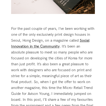
For the past couple of years, I’ve been working with
one of the only exclusively print design houses in
Seoul, Hong Design, on a magazine called
Social
Innovation in the Community
. It’s been an
absolute pleasure to meet so many people who are
focused on developing the cities of Korea for more
than just profit. It’s also been a great pleasure to
work with designers who are focused on print and
strive for a simple, meaningful piece of art as their
final product. So, when I got the offer to work on
another magazine, this time the Micro-Retail Trend
Guide for Avison Young, I immediately jumped on
board. In this post, I’ll share a few of my favourites
from the assignment and a few pages from the final