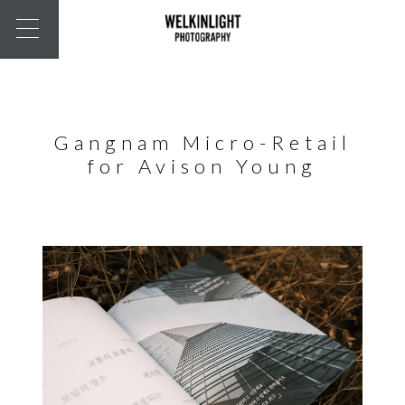
Gangnam Micro-Retail
for Avison Young