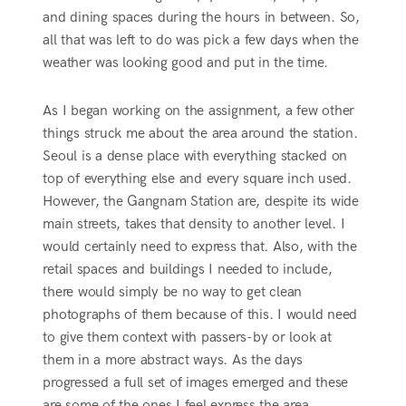
and dining spaces during the hours in between. So,
all that was left to do was pick a few days when the
weather was looking good and put in the time.
As I began working on the assignment, a few other
things struck me about the area around the station.
Seoul is a dense place with everything stacked on
top of everything else and every square inch used.
However, the Gangnam Station are, despite its wide
main streets, takes that density to another level. I
would certainly need to express that. Also, with the
retail spaces and buildings I needed to include,
there would simply be no way to get clean
photographs of them because of this. I would need
to give them context with passers-by or look at
them in a more abstract ways. As the days
progressed a full set of images emerged and these
are some of the ones I feel express the area.