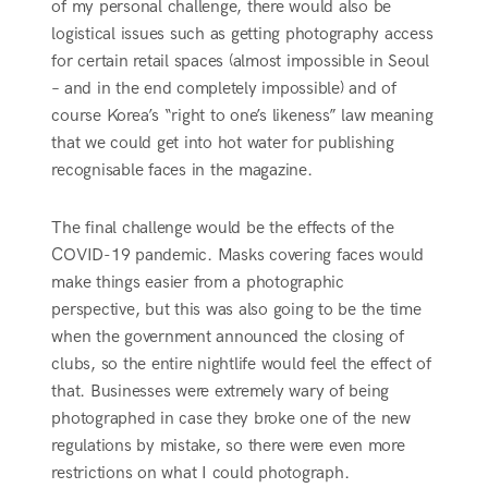
of my personal challenge, there would also be
logistical issues such as getting photography access
for certain retail spaces (almost impossible in Seoul
– and in the end completely impossible) and of
course Korea’s “right to one’s likeness” law meaning
that we could get into hot water for publishing
recognisable faces in the magazine.
The final challenge would be the effects of the
COVID-19 pandemic. Masks covering faces would
make things easier from a photographic
perspective, but this was also going to be the time
when the government announced the closing of
clubs, so the entire nightlife would feel the effect of
that. Businesses were extremely wary of being
photographed in case they broke one of the new
regulations by mistake, so there were even more
restrictions on what I could photograph.