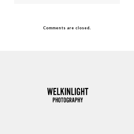
Comments are closed.