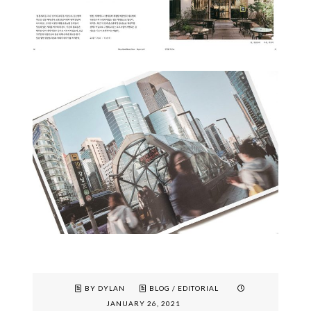
BY DYLAN
BLOG
/
EDITORIAL
JANUARY 26, 2021