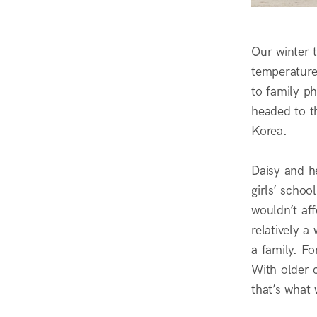
Our winter t
temperature
to family p
headed to th
Korea.
Daisy and h
girls’ schoo
wouldn’t aff
relatively a
a family. F
With older c
that’s what