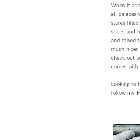
When it com
all palaces
stores fille
shoes and ha
and raised t
much nicer q
check out s
comes with a
Looking to 
follow my
F