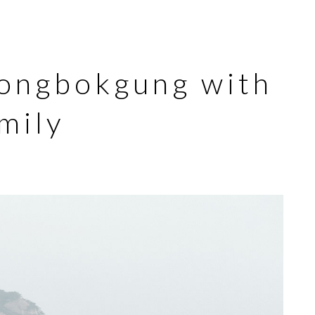
ongbokgung with
mily