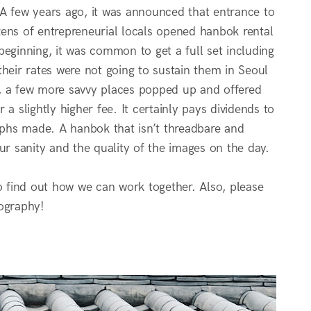
 A few years ago, it was announced that entrance to
zens of entrepreneurial locals opened hanbok rental
 beginning, it was common to get a full set including
heir rates were not going to sustain them in Seoul
es, a few more savvy places popped up and offered
a slightly higher fee. It certainly pays dividends to
phs made. A hanbok that isn’t threadbare and
ur sanity and the quality of the images on the day.
 find out how we can work together. Also, please
ography!