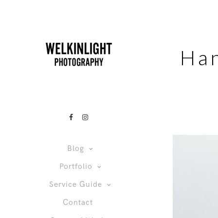
Ha
Blog
Portfolio
Service Guide
Contact