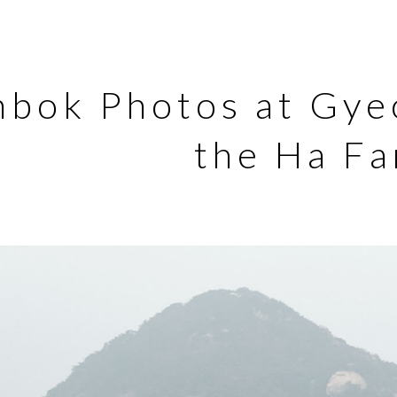
nbok Photos at Gye
the Ha Fa