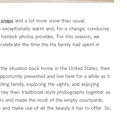
 snaps
and a lot more snow than usual,
 exceptionally warm and, for a change, conducive
g hanbok photos provides. For this session, we
celebrate the time the Ha family had spent in
the situation back home in the United States, their
portunity presented and live here for a while as it
iting family, exploring the sights, and enjoying
urney than traditional-style photographs together as
itors and made the most of the empty courtyards.
and make use of all the beauty it has to offer. So,