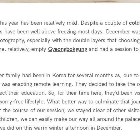
his year has been relatively mild. Despite a couple of
cold
s have been well above freezing most days. December was
hotography, especially with the double layers that choosin
e, relatively, empty
Gyeongbokgung
and had a session to 
er family had been in Korea for several months as, due to 
l was enacting remote learning. They decided to take the op
ect their education. So, for their time here, they’d been vis
 worry-free lifestyle. What better way to culminate that jo
or the course of our session, we stayed clear of other vis
hildren, we can easily make our way all around the palace 
 we did on this warm winter afternoon in December.