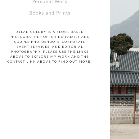
Personal Work
Books and Prints
DYLAN GOLDBY IS A SEOUL-BASED
PHOTOGRAPHER OFFERING FAMILY AND
COUPLE PHOTOSHOOTS, CORPORATE
EVENT SERVICES, AND EDITORIAL
PHOTOGRAPHY. PLEASE USE THE LINKS
ABOVE TO EXPLORE MY WORK AND THE
CONTACT LINK ABOVE TO FIND OUT MORE.