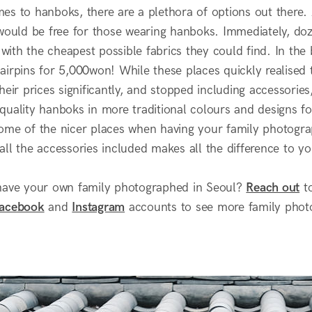
es to hanboks, there are a plethora of options out there.
 would be free for those wearing hanboks. Immediately, do
d with the cheapest possible fabrics they could find. In the
irpins for 5,000won! While these places quickly realised t
heir prices significantly, and stopped including accessori
uality hanboks in more traditional colours and designs for 
ome of the nicer places when having your family photogra
ll the accessories included makes all the difference to yo
have your own family photographed in Seoul?
Reach out
to
acebook
and
Instagram
accounts to see more family phot