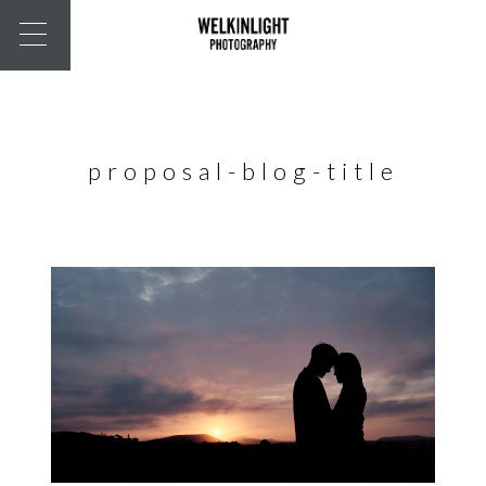
proposal-blog-title