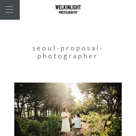
seoul-proposal-
photographer