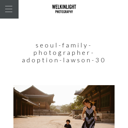
seoul-family-
photographer-
adoption-lawson-30