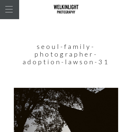
seoul-family-
photographer-
adoption-lawson-31