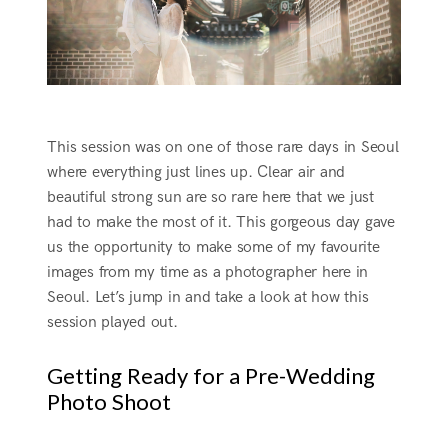
This session was on one of those rare days in Seoul
where everything just lines up. Clear air and
beautiful strong sun are so rare here that we just
had to make the most of it. This gorgeous day gave
us the opportunity to make some of my favourite
images from my time as a photographer here in
Seoul. Let’s jump in and take a look at how this
session played out.
Getting Ready for a Pre-Wedding
Photo Shoot