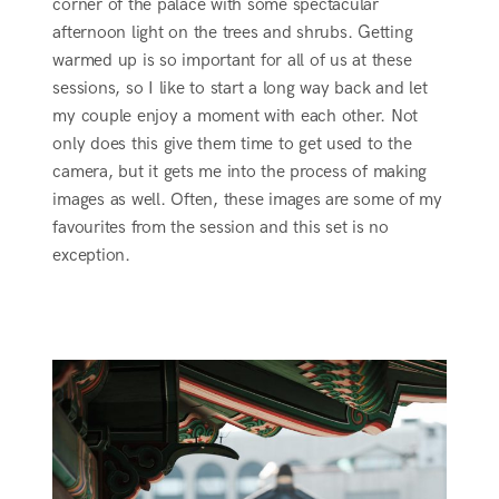
corner of the palace with some spectacular
afternoon light on the trees and shrubs. Getting
warmed up is so important for all of us at these
sessions, so I like to start a long way back and let
my couple enjoy a moment with each other. Not
only does this give them time to get used to the
camera, but it gets me into the process of making
images as well. Often, these images are some of my
favourites from the session and this set is no
exception.