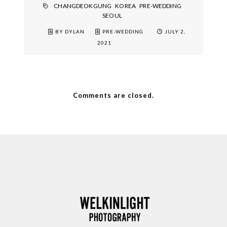
CHANGDEOKGUNG
KOREA
PRE-WEDDING
SEOUL
BY DYLAN
PRE-WEDDING
JULY 2,
2021
Comments are closed.