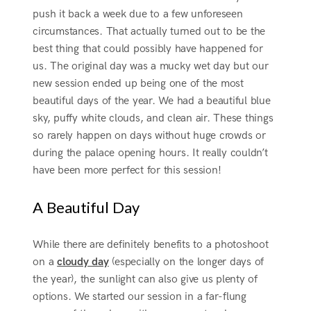
push it back a week due to a few unforeseen
circumstances. That actually turned out to be the
best thing that could possibly have happened for
us. The original day was a mucky wet day but our
new session ended up being one of the most
beautiful days of the year. We had a beautiful blue
sky, puffy white clouds, and clean air. These things
so rarely happen on days without huge crowds or
during the palace opening hours. It really couldn’t
have been more perfect for this session!
A Beautiful Day
While there are definitely benefits to a photoshoot
on a
cloudy day
(especially on the longer days of
the year), the sunlight can also give us plenty of
options. We started our session in a far-flung