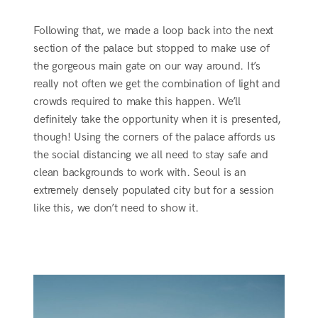
Following that, we made a loop back into the next
section of the palace but stopped to make use of
the gorgeous main gate on our way around. It’s
really not often we get the combination of light and
crowds required to make this happen. We’ll
definitely take the opportunity when it is presented,
though! Using the corners of the palace affords us
the social distancing we all need to stay safe and
clean backgrounds to work with. Seoul is an
extremely densely populated city but for a session
like this, we don’t need to show it.