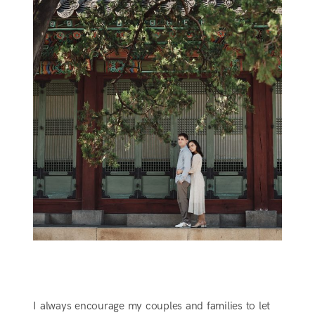
I always encourage my couples and families to let