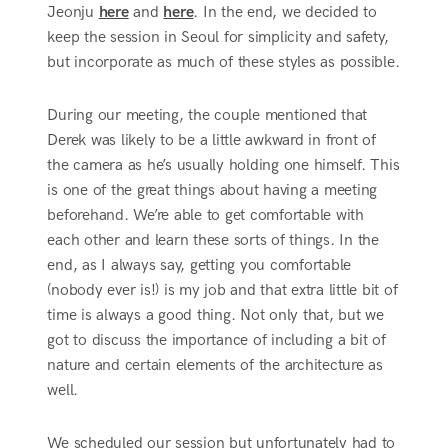
Jeonju
here
and
here
. In the end, we decided to
keep the session in Seoul for simplicity and safety,
but incorporate as much of these styles as possible.
During our meeting, the couple mentioned that
Derek was likely to be a little awkward in front of
the camera as he’s usually holding one himself. This
is one of the great things about having a meeting
beforehand. We’re able to get comfortable with
each other and learn these sorts of things. In the
end, as I always say, getting you comfortable
(nobody ever is!) is my job and that extra little bit of
time is always a good thing. Not only that, but we
got to discuss the importance of including a bit of
nature and certain elements of the architecture as
well.
We scheduled our session but unfortunately had to