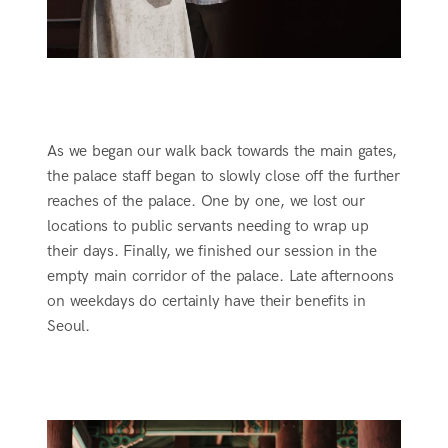
As we began our walk back towards the main gates,
the palace staff began to slowly close off the further
reaches of the palace. One by one, we lost our
locations to public servants needing to wrap up
their days. Finally, we finished our session in the
empty main corridor of the palace. Late afternoons
on weekdays do certainly have their benefits in
Seoul.