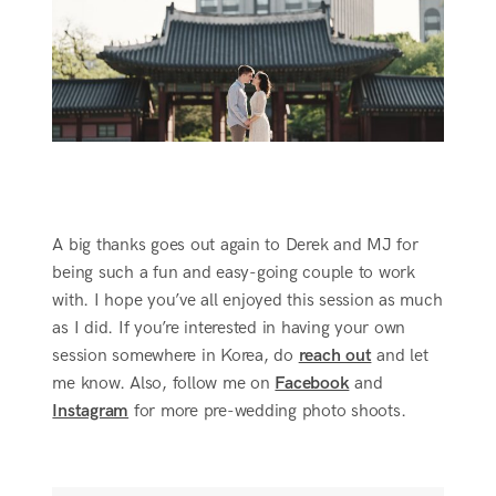
A big thanks goes out again to Derek and MJ for
being such a fun and easy-going couple to work
with. I hope you’ve all enjoyed this session as much
as I did. If you’re interested in having your own
session somewhere in Korea, do
reach out
and let
me know. Also, follow me on
Facebook
and
Instagram
for more pre-wedding photo shoots.