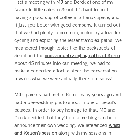
I set a meeting with MJ and Derek at one of my
favourite little cafes in Seoul. It’s hard to beat
having a good cup of coffee in a hanok space, and
it just gets better with good company. It turned out
that we had plenty in common, including a love for
cycling and exploring the lesser trampled paths. We
meandered through topics like the backstreets of
Seoul and the
cross-country cyling paths of Korea
.
About 45 minutes into our meeting, we had to
make a concerted effort to steer the conversation
towards what we were actually there to discuss!
MJ’s parents had met in Korea many years ago and
had a pre-wedding photo shoot in one of Seoul’s
palaces. In order to pay homage to that, MJ and
Derek decided that they’d do something similar to
announce their own wedding. We referenced
Kristi
and Kelson’s session
along with my sessions in