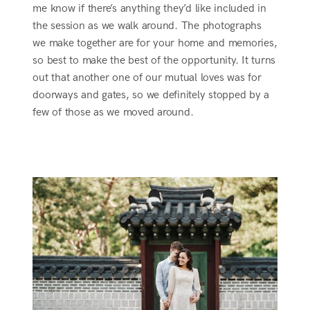
me know if there’s anything they’d like included in
the session as we walk around. The photographs
we make together are for your home and memories,
so best to make the best of the opportunity. It turns
out that another one of our mutual loves was for
doorways and gates, so we definitely stopped by a
few of those as we moved around.