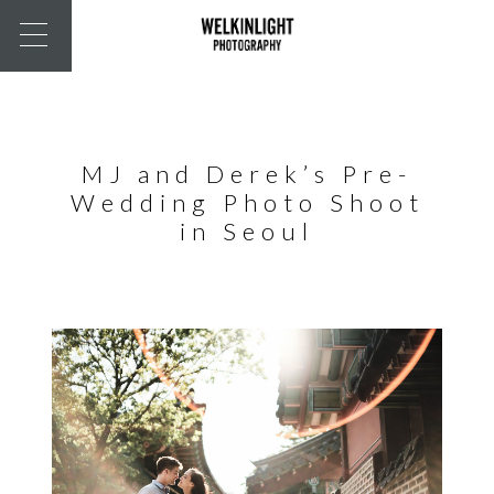
MJ and Derek’s Pre-
Wedding Photo Shoot
in Seoul