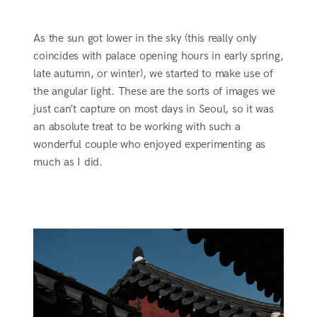
As the sun got lower in the sky (this really only
coincides with palace opening hours in early spring,
late autumn, or winter), we started to make use of
the angular light. These are the sorts of images we
just can’t capture on most days in Seoul, so it was
an absolute treat to be working with such a
wonderful couple who enjoyed experimenting as
much as I did.