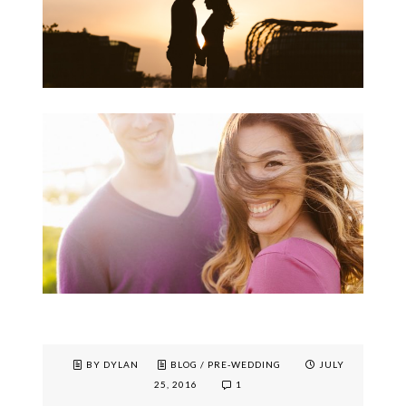
BY DYLAN
BLOG
/
PRE-WEDDING
JULY
25, 2016
1