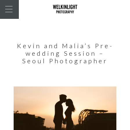
Kevin and Malia’s Pre-
wedding Session –
Seoul Photographer