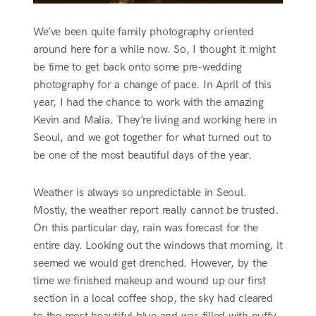
We’ve been quite family photography oriented
around here for a while now. So, I thought it might
be time to get back onto some pre-wedding
photography for a change of pace. In April of this
year, I had the chance to work with the amazing
Kevin and Malia. They’re living and working here in
Seoul, and we got together for what turned out to
be one of the most beautiful days of the year.
Weather is always so unpredictable in Seoul.
Mostly, the weather report really cannot be trusted.
On this particular day, rain was forecast for the
entire day. Looking out the windows that morning, it
seemed we would get drenched. However, by the
time we finished makeup and wound up our first
section in a local coffee shop, the sky had cleared