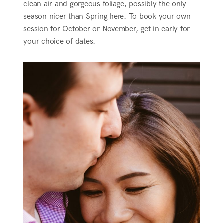
clean air and gorgeous foliage, possibly the only
season nicer than Spring here. To book your own
session for October or November, get in early for
your choice of dates.