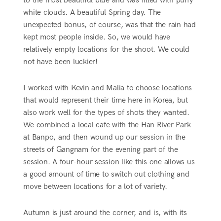
to the most beautiful blue and was filled with puffy
white clouds. A beautiful Spring day. The
unexpected bonus, of course, was that the rain had
kept most people inside. So, we would have
relatively empty locations for the shoot. We could
not have been luckier!
I worked with Kevin and Malia to choose locations
that would represent their time here in Korea, but
also work well for the types of shots they wanted.
We combined a local cafe with the Han River Park
at Banpo, and then wound up our session in the
streets of Gangnam for the evening part of the
session. A four-hour session like this one allows us
a good amount of time to switch out clothing and
move between locations for a lot of variety.
Autumn is just around the corner, and is, with its