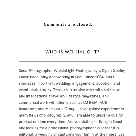
Comments are closed.
WHO IS WELKINLIGHT?
Seoul Photographer WelkinLight Photography is
Dylan Goldby
.
I have been living and working in Seoul since 2004, and I
specialise in portrait, wedding, engagement, adoption, and
event photography. Through extensive work with both local
and international travel and lifestyle magazines, and
commercial work with clients such as CJ E&M, ACE
Insurance, and Macquarie Group, I have gained experience in
many fields of photography, and I am able to deliver a quality
product on time every time. Are you visiting or living in Seoul
and looking for a professional photographer? Whether it is
editorial, a wedding or capturing your family at their best, get