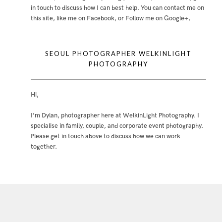
in touch to discuss how I can best help. You can contact me
on
this site
,
like me on Facebook
, or
Follow me on Google+
,
SEOUL PHOTOGRAPHER WELKINLIGHT
PHOTOGRAPHY
Hi,
I’m Dylan, photographer here at WelkinLight Photography. I
specialise in family, couple, and corporate event photography.
Please get in touch above to discuss how we can work
together.