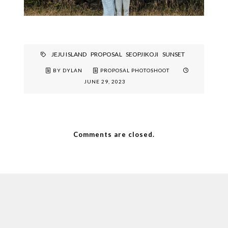
JEJU ISLAND
PROPOSAL
SEOPJIKOJI
SUNSET
BY DYLAN
PROPOSAL PHOTOSHOOT
JUNE 29, 2023
Comments are closed.