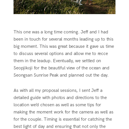
This one was a long time coming. Jeff and I had
been in touch for several months leading up to this
big moment. This was great because it gave us time
to discuss several options and allow me to recce
them in the leadup. Eventually, we settled on
Seopjikoji for the beautiful view of the ocean and
Seongsan Sunrise Peak and planned out the day.
As with all my proposal sessions, I sent Jeff a
detailed guide with photos and directions to the
location we’d chosen as well as some tips for
making the moment work for the camera as well as
for the couple. Timing is essential for catching the
best light of day and ensuring that not only the