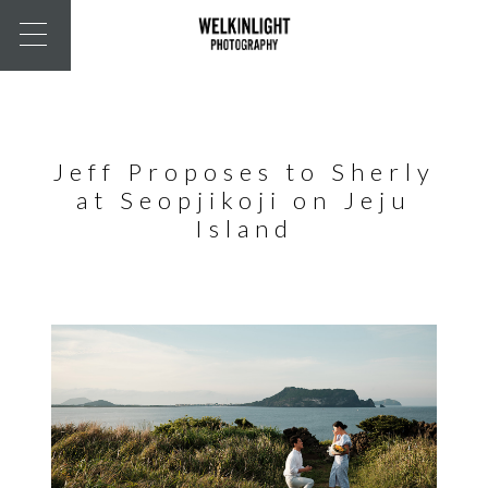
Jeff Proposes to Sherly
at Seopjikoji on Jeju
Island