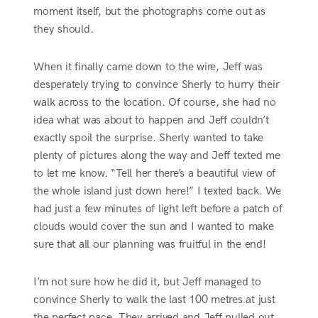
moment itself, but the photographs come out as
they should.
When it finally came down to the wire, Jeff was
desperately trying to convince Sherly to hurry their
walk across to the location. Of course, she had no
idea what was about to happen and Jeff couldn’t
exactly spoil the surprise. Sherly wanted to take
plenty of pictures along the way and Jeff texted me
to let me know. “Tell her there’s a beautiful view of
the whole island just down here!” I texted back. We
had just a few minutes of light left before a patch of
clouds would cover the sun and I wanted to make
sure that all our planning was fruitful in the end!
I’m not sure how he did it, but Jeff managed to
convince Sherly to walk the last 100 metres at just
the perfect pace. They arrived and Jeff pulled out