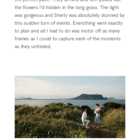
the flowers I’d hidden in the long grass. The light
was gorgeous and Sherly was absolutely stunned by
this sudden turn of events. Everything went exactly
to plan and all I had to do was motor off as many
frames as I could to capture each of the moments
as they unfolded.