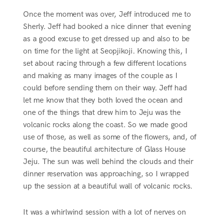
Once the moment was over, Jeff introduced me to
Sherly. Jeff had booked a nice dinner that evening
as a good excuse to get dressed up and also to be
on time for the light at Seopjikoji. Knowing this, I
set about racing through a few different locations
and making as many images of the couple as I
could before sending them on their way. Jeff had
let me know that they both loved the ocean and
one of the things that drew him to Jeju was the
volcanic rocks along the coast. So we made good
use of those, as well as some of the flowers, and, of
course, the beautiful architecture of Glass House
Jeju. The sun was well behind the clouds and their
dinner reservation was approaching, so I wrapped
up the session at a beautiful wall of volcanic rocks.
It was a whirlwind session with a lot of nerves on