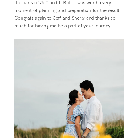
the parts of Jeff and I. But, it was worth every
moment of planning and preparation for the result!
Congrats again to Jeff and Sherly and thanks so
much for having me be a part of your journey.