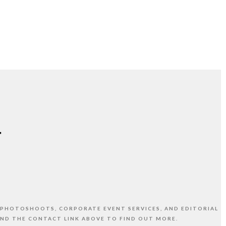
 PHOTOSHOOTS, CORPORATE EVENT SERVICES, AND EDITORIAL
AND THE CONTACT LINK ABOVE TO FIND OUT MORE.