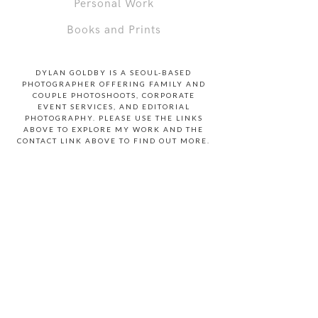
Personal Work
Books and Prints
DYLAN GOLDBY IS A SEOUL-BASED
PHOTOGRAPHER OFFERING FAMILY AND
COUPLE PHOTOSHOOTS, CORPORATE
EVENT SERVICES, AND EDITORIAL
PHOTOGRAPHY. PLEASE USE THE LINKS
ABOVE TO EXPLORE MY WORK AND THE
CONTACT LINK ABOVE TO FIND OUT MORE.