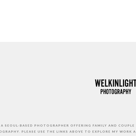
S A SEOUL-BASED PHOTOGRAPHER OFFERING FAMILY AND COUPLE
GRAPHY. PLEASE USE THE LINKS ABOVE TO EXPLORE MY WORK 