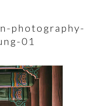
on-photography-
ung-01