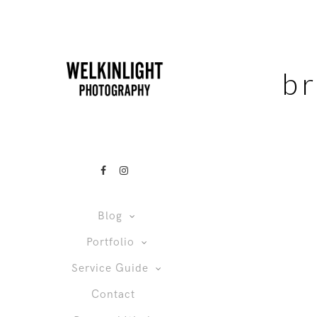
b
Blog
Portfolio
Service Guide
Contact