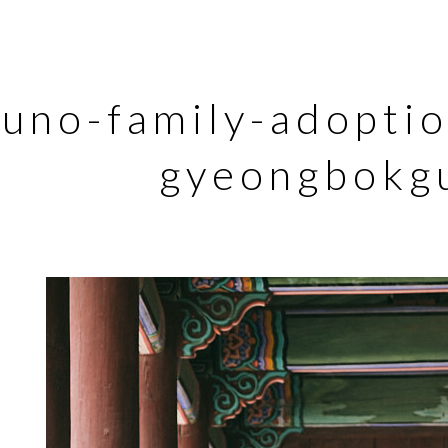
runo-family-adopti
gyeongbokg