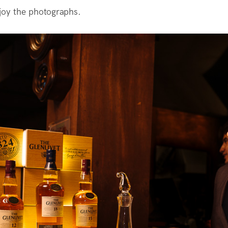
joy the photographs.