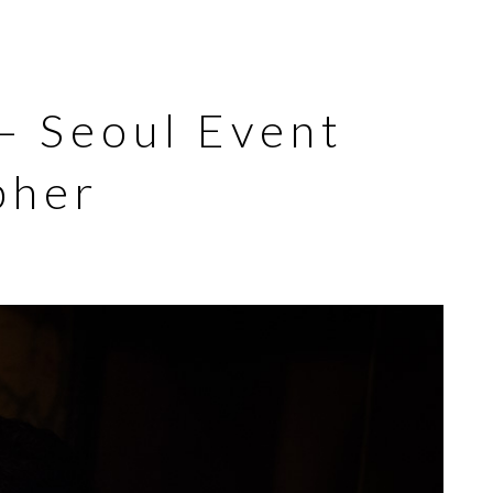
 – Seoul Event
pher