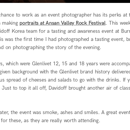
chance to work as an event photographer has its perks at 
m making
portraits at Ansan Valley Rock Festival
. This week
idoff Korea team for a tasting and awareness event at Burn
is was the first time I had photographed a tasting event, 
nd on photographing the story of the evening.
s, which were Glenlivet 12, 15 and 18 years were accompa
 given background with the Glenlivet brand history delive
us spread of cheeses and salads to go with the drinks. If 
 Just to top it all off, Davidoff brought another air of cl
ater, the event was smoke, ashes and smiles. A great eve
for these, as they are really worth attending.