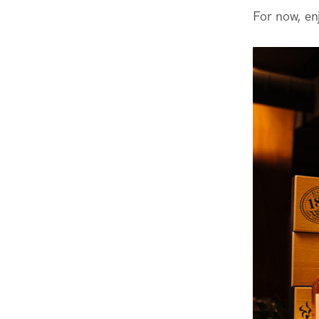
For now, en