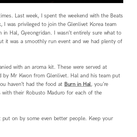
times. Last week, I spent the weekend with the Beats
, I was privileged to join the Glenlivet Korea team
 in Hal, Gyeongridan. I wasn’t entirely sure what to
but it was a smoothly run event and we had plenty of
nied with an aroma kit. These were served at
red by Mr Kwon from Glenlivet. Hal and his team put
you haven’t had the food at
Burn in Hal
, you’re
ass with their Robusto Maduro for each of the
nt put on by some even better people. Keep your