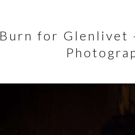
Burn for Glenlivet
Photogra