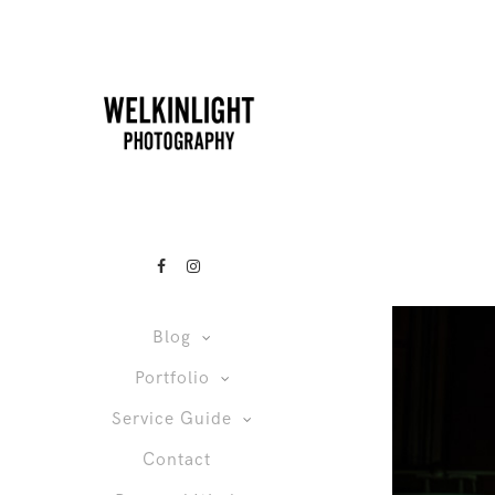
Blog
Portfolio
Service Guide
Contact