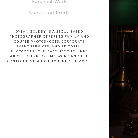
Personal Work
Books and Prints
DYLAN GOLDBY IS A SEOUL-BASED
PHOTOGRAPHER OFFERING FAMILY AND
COUPLE PHOTOSHOOTS, CORPORATE
EVENT SERVICES, AND EDITORIAL
PHOTOGRAPHY. PLEASE USE THE LINKS
ABOVE TO EXPLORE MY WORK AND THE
CONTACT LINK ABOVE TO FIND OUT MORE.