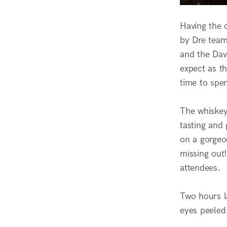
Having the 
by Dre tea
and the Dav
expect as th
time to spe
The whiskey
tasting and
on a gorgeo
missing out!
attendees.
Two hours l
eyes peeled 