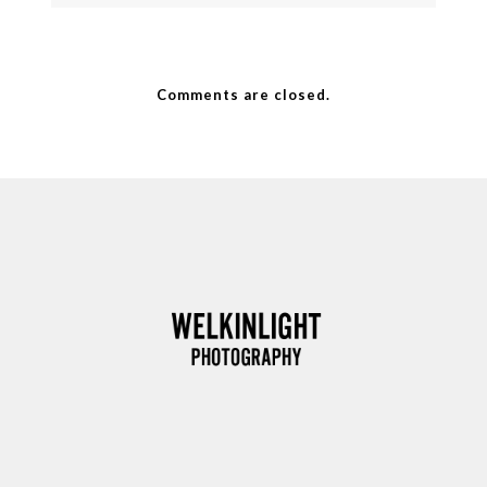
Comments are closed.