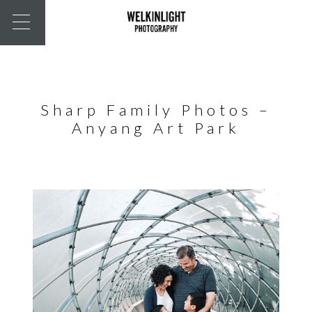
Sharp Family Photos –
Anyang Art Park