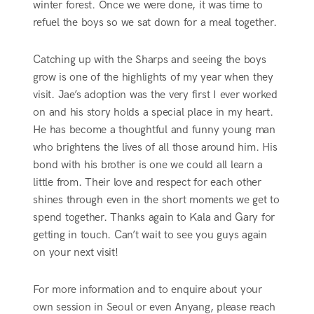
winter forest. Once we were done, it was time to
refuel the boys so we sat down for a meal together.
Catching up with the Sharps and seeing the boys
grow is one of the highlights of my year when they
visit. Jae’s adoption was the very first I ever worked
on and his story holds a special place in my heart.
He has become a thoughtful and funny young man
who brightens the lives of all those around him. His
bond with his brother is one we could all learn a
little from. Their love and respect for each other
shines through even in the short moments we get to
spend together. Thanks again to Kala and Gary for
getting in touch. Can’t wait to see you guys again
on your next visit!
For more information and to enquire about your
own session in Seoul or even Anyang, please reach