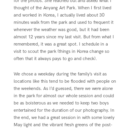
for the photos. She reached out and asked what I
thought of the Anyang Art Park. When I first lived
and worked in Korea, I actually lived about 30
minutes walk from the park and used to frequent it
whenever the weather was good, but it had been
almost 12 years since my last visit. But from what I
remembered, it was a great spot. I schedule in a
visit to scout the park (things in Korea change so
often that it always pays to go and check).
We chose a weekday during the family’s visit as
locations like this tend to be flooded with people on
the weekends. As I’d guessed, there we were alone
in the park for almost our whole session and could
be as boisterous as we needed to keep two boys
entertained for the duration of our photography. In
the end, we had a great session in with some lovely
May light and the vibrant fresh greens of the post-