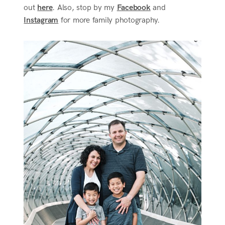
out
here
. Also, stop by my
Facebook
and
Instagram
for more family photography.