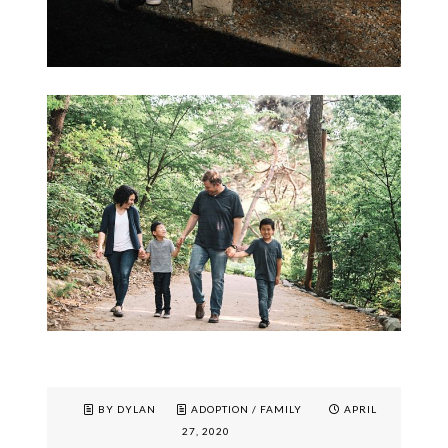
BY DYLAN
ADOPTION
/
FAMILY
APRIL
27, 2020