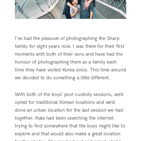
I’ve had the pleasure of photographing the Sharp
family for eight years now. I was there for their first
moments with both of their sons and have had the
honour of photographing them as a family each
time they have visited Korea since. This time around
we decided to do something a little different.
With both of the boys’ post-custody sessions, we’d
opted for traditional Korean locations and we’d
done an urban location for the last session we had
together. Kala had been searching the internet
trying to find somewhere that the boys might like to
explore and that would also make a great location