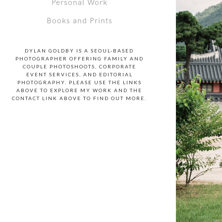
Personal Work
Books and Prints
DYLAN GOLDBY IS A SEOUL-BASED
PHOTOGRAPHER OFFERING FAMILY AND
COUPLE PHOTOSHOOTS, CORPORATE
EVENT SERVICES, AND EDITORIAL
PHOTOGRAPHY. PLEASE USE THE LINKS
ABOVE TO EXPLORE MY WORK AND THE
CONTACT LINK ABOVE TO FIND OUT MORE.