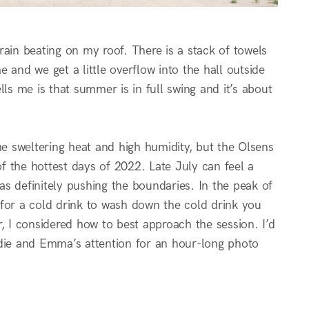
rain beating on my roof. There is a stack of towels
 and we get a little overflow into the hall outside
ls me is that summer is in full swing and it’s about
 sweltering heat and high humidity, but the Olsens
 the hottest days of 2022. Late July can feel a
was definitely pushing the boundaries. In the peak of
s for a cold drink to wash down the cold drink you
, I considered how to best approach the session. I’d
ddie and Emma’s attention for an hour-long photo