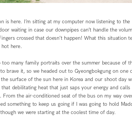
is here. I’m sitting at my computer now listening to the 
door waiting in case our downpipes can’t handle the volume
ingers crossed that doesn’t happen! What this situation tel
y hot here.
 too many family portraits over the summer because of the
g to brave it, so we headed out to Gyeongbokgung on one of
ike the surface of the sun here in Korea and our shoot day 
 that debilitating heat that just saps your energy and call
d. From the air-conditioned seat of the bus on my way over
need something to keep us going if I was going to hold Ma
though we were starting at the coolest time of day.