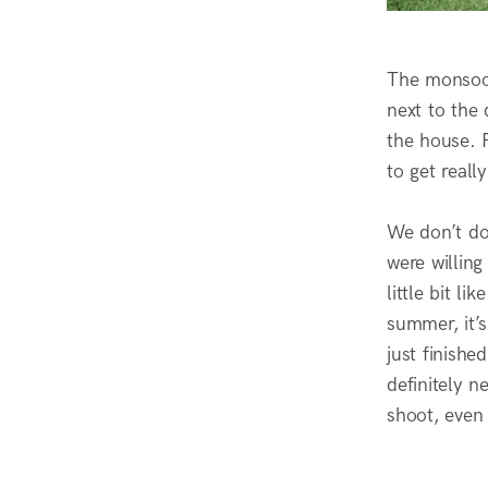
The monsoon 
next to the 
the house. F
to get reall
We don’t do
were willin
little bit l
summer, it’s
just finishe
definitely 
shoot, even 