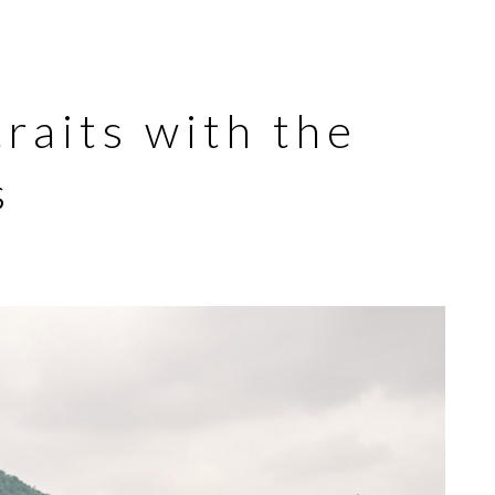
raits with the
s