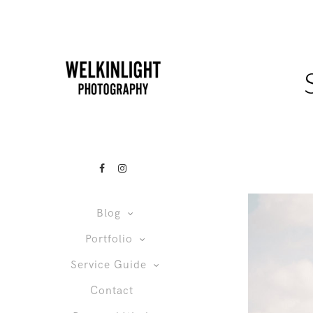
Blog
Portfolio
Service Guide
Contact