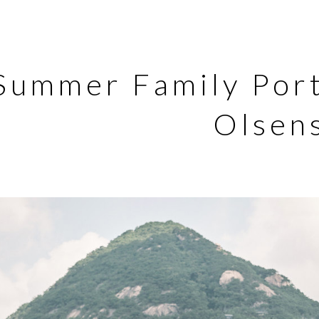
Summer Family Port
Olsen