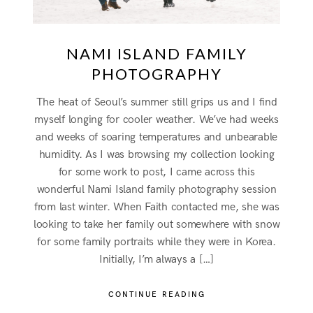
NAMI ISLAND FAMILY
PHOTOGRAPHY
The heat of Seoul’s summer still grips us and I find
myself longing for cooler weather. We’ve had weeks
and weeks of soaring temperatures and unbearable
humidity. As I was browsing my collection looking
for some work to post, I came across this
wonderful Nami Island family photography session
from last winter. When Faith contacted me, she was
looking to take her family out somewhere with snow
for some family portraits while they were in Korea.
Initially, I’m always a […]
CONTINUE READING