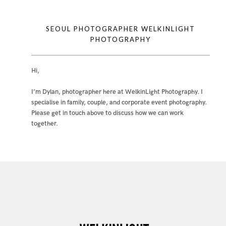
SEOUL PHOTOGRAPHER WELKINLIGHT
PHOTOGRAPHY
Hi,
I’m Dylan, photographer here at WelkinLight Photography. I
specialise in family, couple, and corporate event photography.
Please get in touch above to discuss how we can work
together.