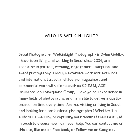
WHO IS WELKINLIGHT?
Seoul Photographer WelkinLight Photography is
Dylan Goldby
.
I have been living and working in Seoul since 2004, and I
specialise in portrait, wedding, engagement, adoption, and
event photography. Through extensive work with both local
and international travel and lifestyle magazines, and
commercial work with clients such as CJ E&M, ACE
Insurance, and Macquarie Group, I have gained experience in
many fields of photography, and I am able to deliver a quality
product on time every time. Are you visiting or living in Seoul
and looking for a professional photographer? Whether it is
editorial, a wedding or capturing your family at their best, get
in touch to discuss how I can best help. You can contact me
on
this site
,
like me on Facebook
, or
Follow me on Google+
,