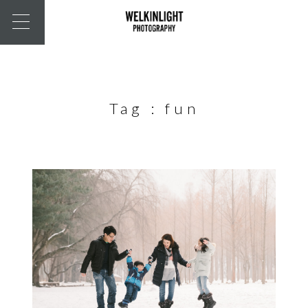
Tag :
fun