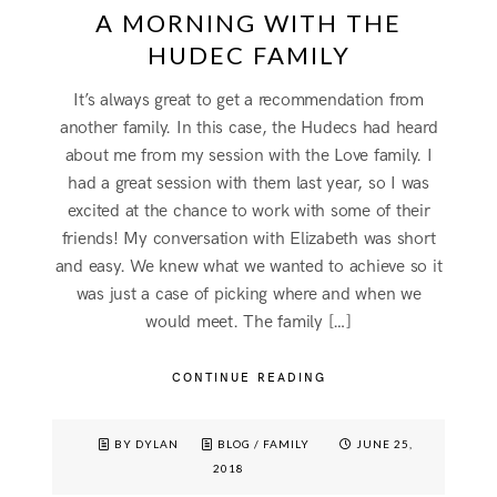
A MORNING WITH THE
HUDEC FAMILY
It’s always great to get a recommendation from
another family. In this case, the Hudecs had heard
about me from my session with the Love family. I
had a great session with them last year, so I was
excited at the chance to work with some of their
friends! My conversation with Elizabeth was short
and easy. We knew what we wanted to achieve so it
was just a case of picking where and when we
would meet. The family […]
CONTINUE READING
BY DYLAN
BLOG
/
FAMILY
JUNE 25,
2018