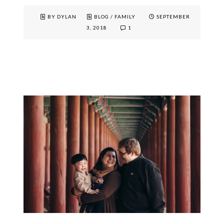
BY DYLAN
BLOG
/
FAMILY
SEPTEMBER
3, 2018
1