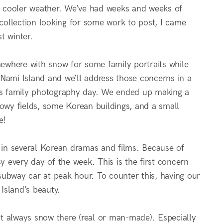
or cooler weather. We’ve had weeks and weeks of
ollection looking for some work to post, I came
t winter.
ewhere with snow for some family portraits while
d Nami Island and we’ll address those concerns in a
ous family photography day. We ended up making a
nowy fields, some Korean buildings, and a small
e!
e in several Korean dramas and films. Because of
y every day of the week. This is the first concern
 subway car at peak hour. To counter this, having our
Island’s beauty.
ost always snow there (real or man-made). Especially