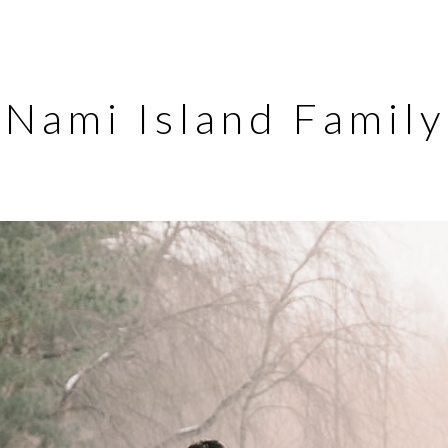
Nami Island Famil