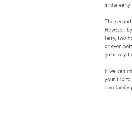
in the early
The second 
However, by
ferry, two 
or even bet
great way t
If we can mi
your trip to
own family 