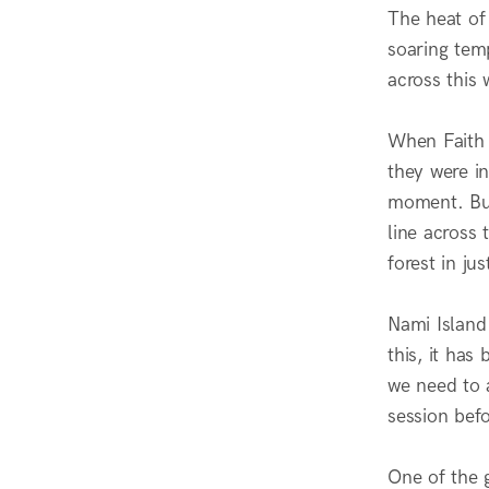
The heat of
soaring tem
across this
When Faith 
they were in
moment. But
line across
forest in ju
Nami Island
this, it has
we need to a
session bef
One of the g