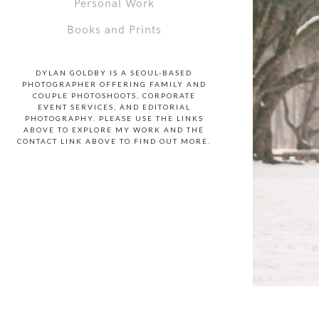
Personal Work
Books and Prints
DYLAN GOLDBY IS A SEOUL-BASED
PHOTOGRAPHER OFFERING FAMILY AND
COUPLE PHOTOSHOOTS, CORPORATE
EVENT SERVICES, AND EDITORIAL
PHOTOGRAPHY. PLEASE USE THE LINKS
ABOVE TO EXPLORE MY WORK AND THE
CONTACT LINK ABOVE TO FIND OUT MORE.