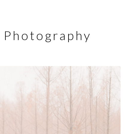
y Photography