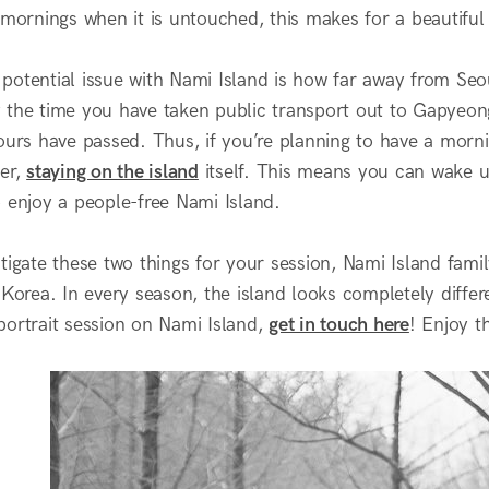
 mornings when it is untouched, this makes for a beautiful
potential issue with Nami Island is how far away from Seou
 the time you have taken public transport out to Gapyeong
hours have passed. Thus, if you’re planning to have a morn
ter,
staying on the island
itself. This means you can wake up
o enjoy a people-free Nami Island.
tigate these two things for your session, Nami Island fami
 Korea. In every season, the island looks completely differe
portrait session on Nami Island,
get in touch here
! Enjoy t