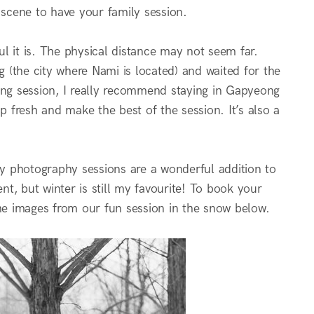
 scene to have your family session.
l it is. The physical distance may not seem far.
 (the city where Nami is located) and waited for the
ing session, I really recommend staying in Gapyeong
 fresh and make the best of the session. It’s also a
ly photography sessions are a wonderful addition to
nt, but winter is still my favourite! To book your
he images from our fun session in the snow below.