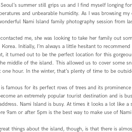
 Seoul’s summer still grips us and I find myself longing f
peratures and unbearable humidity. As I was browsing my c
 wonderful Nami Island family photography session from las
contacted me, she was looking to take her family out som
 Korea. Initially, I’m always a little hesitant to recommen
, it turned out to be the perfect location for this gorge
 the middle of the island. This allowed us to cover some s
st one hour. In the winter, that’s plenty of time to be outsid
 is famous for its perfect rows of trees and its prominenc
 become an extremely popular tourist destination and is bus
ddress. Nami Island is busy. At times it looks a lot like a
ore 9am or after 5pm is the best way to make use of Nami 
reat things about the island, though, is that there is alm