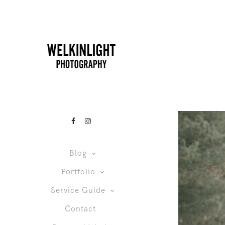
Blog
Portfolio
Service Guide
Contact