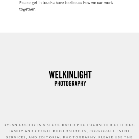
Please get in touch above to discuss how we can work
together.
DYLAN GOLDBY IS A SEOUL-BASED PHOTOGRAPHER OFFERING
FAMILY AND COUPLE PHOTOSHOOTS, CORPORATE EVENT
SERVICES, AND EDITORIAL PHOTOGRAPHY. PLEASE USE THE