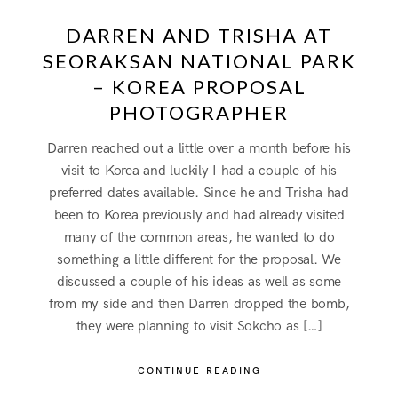
DARREN AND TRISHA AT
SEORAKSAN NATIONAL PARK
– KOREA PROPOSAL
PHOTOGRAPHER
Darren reached out a little over a month before his
visit to Korea and luckily I had a couple of his
preferred dates available. Since he and Trisha had
been to Korea previously and had already visited
many of the common areas, he wanted to do
something a little different for the proposal. We
discussed a couple of his ideas as well as some
from my side and then Darren dropped the bomb,
they were planning to visit Sokcho as […]
CONTINUE READING