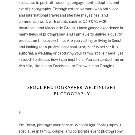
specialise in portrait, wedding, engagement, adoption, and
event photography. Through extensive work with both local
and international travel and lifestyle magazines, and
commercial work with clients such as CJ E&M, ACE
Insurance, and Macquarie Group, I have gained experience in
many fields of photography, and I am able to deliver a quality
product on time every time. Are you visiting or living in Seoul
and looking for a professional photographer? Whether it is
editorial, a wedding or capturing your family at their best, get
in touch to discuss how I can best help. You can contact me
on
this site
,
like me on Facebook
, or
Follow me on Google+
,
SEOUL PHOTOGRAPHER WELKINLIGHT
PHOTOGRAPHY
Hi,
I’m Dylan, photographer here at WelkinLight Photography. I
specialise in family, couple, and corporate event photography.