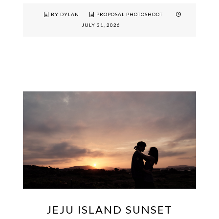
BY DYLAN
PROPOSAL PHOTOSHOOT
JULY 31, 2026
JEJU ISLAND SUNSET