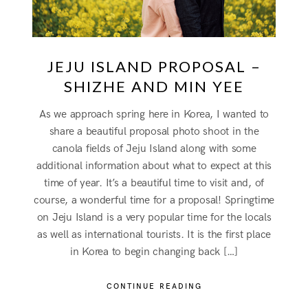
JEJU ISLAND PROPOSAL –
SHIZHE AND MIN YEE
As we approach spring here in Korea, I wanted to
share a beautiful proposal photo shoot in the
canola fields of Jeju Island along with some
additional information about what to expect at this
time of year. It’s a beautiful time to visit and, of
course, a wonderful time for a proposal! Springtime
on Jeju Island is a very popular time for the locals
as well as international tourists. It is the first place
in Korea to begin changing back […]
CONTINUE READING