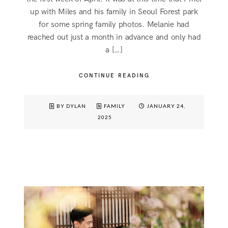
up with Miles and his family in Seoul Forest park
for some spring family photos. Melanie had
reached out just a month in advance and only had
a […]
CONTINUE READING
BY DYLAN
FAMILY
JANUARY 24,
2025