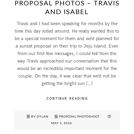
PROPOSAL PHOTOS – TRAVIS
AND ISABEL
Travis and I had been speaking for months by the
time this day rolled around. He really wanted this to
be a special moment for them and we’d planned for
a sunset proposal on their trip to Jeju Island. Even
from our first few messages, I could tell from the
way Travis approached our conversation that this
would be an incredibly important moment for the
couple. On the day, it was clear that we’d not be
getting the bright sun […]
CONTINUE READING
BY DYLAN
PROPOSAL PHOTOSHOOT
MAY 1, 2026