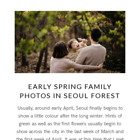
EARLY SPRING FAMILY
PHOTOS IN SEOUL FOREST
Usually, around early April, Seoul finally begins to
show a little colour after the long winter. Hints of
green as well as the first flowers usually begin to
show across the city in the last week of March and
the first week of April. It was at this time that I met