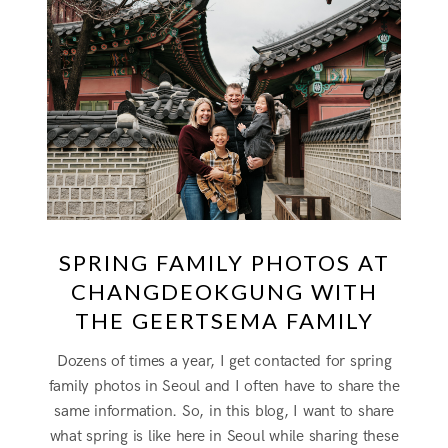
SPRING FAMILY PHOTOS AT
CHANGDEOKGUNG WITH
THE GEERTSEMA FAMILY
Dozens of times a year, I get contacted for spring
family photos in Seoul and I often have to share the
same information. So, in this blog, I want to share
what spring is like here in Seoul while sharing these