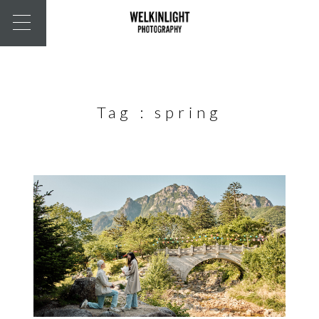
Tag :
spring