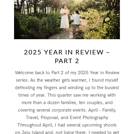
2025 YEAR IN REVIEW –
PART 2
Welcome back to Part 2 of my 2025 Year in Review
series. As the weather gets warmer, I found myself
defrosting my fingers and winding up to the busiest
times of year. This quarter saw me working with
more than a dozen families, ten couples, and
covering several corporate events. April – Family,
Travel, Proposal, and Event Photography
Throughout April, I had several upcoming shoots
on Jeju Island and, not living there, I needed to get