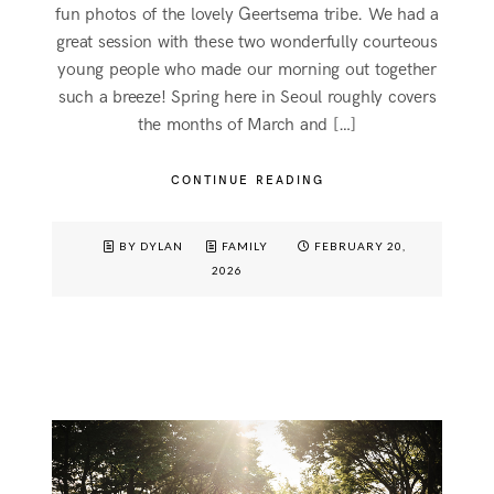
fun photos of the lovely Geertsema tribe. We had a
great session with these two wonderfully courteous
young people who made our morning out together
such a breeze! Spring here in Seoul roughly covers
the months of March and […]
CONTINUE READING
BY DYLAN
FAMILY
FEBRUARY 20,
2026