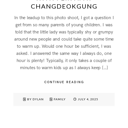
CHANGDEOKGUNG
In the leadup to this photo shoot, I got a question I
get from so many parents of young children. I was
told that the little lady was typically shy or grumpy
around new people and could take quite some time
to warm up. Would one hour be sufficient, I was
asked. I answered the same way I always do, one
hour is plenty! Typically, it only takes a couple of
minutes to warm kids up as I always keep […]
CONTINUE READING
BY DYLAN
FAMILY
JULY 4, 2025