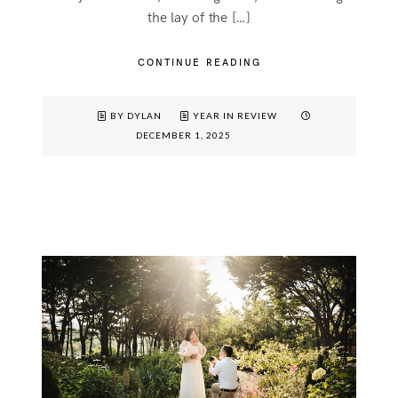
the lay of the […]
CONTINUE READING
BY DYLAN
YEAR IN REVIEW
DECEMBER 1, 2025