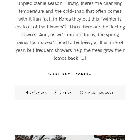
unpredictable season. Firstly, there’s the changing
temperature and the cold-snap that often comes
with it (fun fact, in Korea they call this “Winter is
Jealous of the Flowers”). Then there are the fleeting
flowers. And, as we’ll explore today, the spring
rains. Rain doesn’t tend to be heavy at this time of
year, but frequent showers help the trees grow their
leaves back […]
CONTINUE READING
BY DYLAN
FAMILY
MARCH 18, 2026