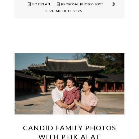
BY DYLAN
PROPOSAL PHOTOSHOOT
SEPTEMBER 15, 2025
CANDID FAMILY PHOTOS
WITH PEIK AI AT