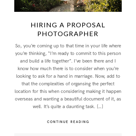
HIRING A PROPOSAL
PHOTOGRAPHER
So, you’re coming up to that time in your life where
you’re thinking, “I’m ready to commit to this person
and build a life together”. I’ve been there and I
know how much there is to consider when you’re
looking to ask for a hand in marriage. Now, add to
that the complexities of organsing the perfect
location for this when considering making it happen
overseas and wanting a beautiful document of it, as
well. It’s quite a daunting task. […]
CONTINUE READING