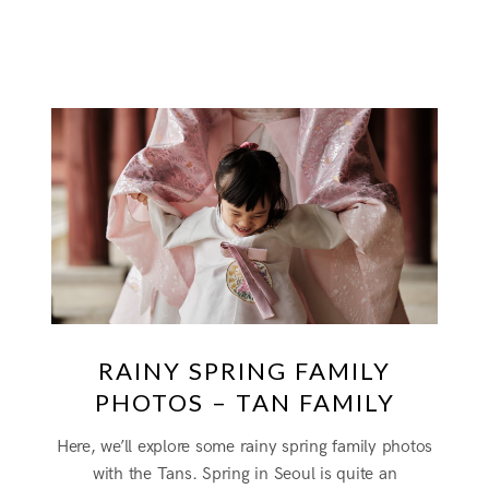
RAINY SPRING FAMILY
PHOTOS – TAN FAMILY
Here, we’ll explore some rainy spring family photos
with the Tans. Spring in Seoul is quite an