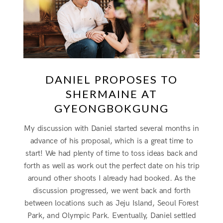
DANIEL PROPOSES TO
SHERMAINE AT
GYEONGBOKGUNG
My discussion with Daniel started several months in
advance of his proposal, which is a great time to
start! We had plenty of time to toss ideas back and
forth as well as work out the perfect date on his trip
around other shoots I already had booked. As the
discussion progressed, we went back and forth
between locations such as Jeju Island, Seoul Forest
Park, and Olympic Park. Eventually, Daniel settled