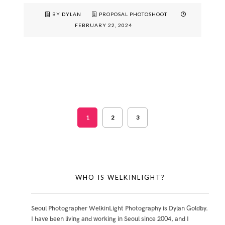
BY DYLAN
PROPOSAL PHOTOSHOOT
FEBRUARY 22, 2024
1
2
3
WHO IS WELKINLIGHT?
Seoul Photographer WelkinLight Photography is
Dylan Goldby
.
I have been living and working in Seoul since 2004, and I