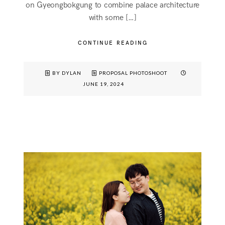
on Gyeongbokgung to combine palace architecture
with some […]
CONTINUE READING
BY DYLAN
PROPOSAL PHOTOSHOOT
JUNE 19, 2024