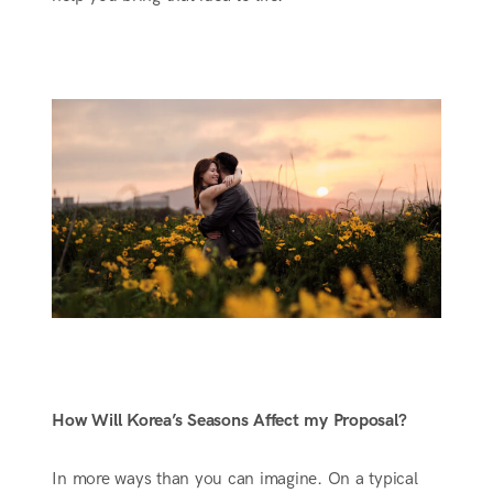
How Will Korea’s Seasons Affect my Proposal?
In more ways than you can imagine. On a typical