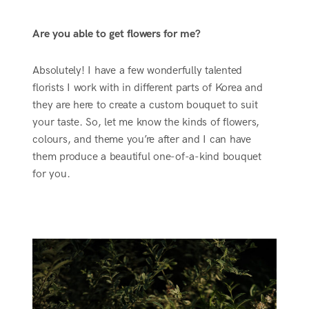
Are you able to get flowers for me?
Absolutely! I have a few wonderfully talented
florists I work with in different parts of Korea and
they are here to create a custom bouquet to suit
your taste. So, let me know the kinds of flowers,
colours, and theme you’re after and I can have
them produce a beautiful one-of-a-kind bouquet
for you.