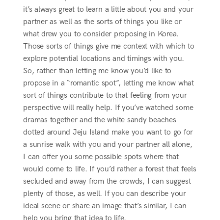
it’s always great to learn a little about you and your
partner as well as the sorts of things you like or
what drew you to consider proposing in Korea.
Those sorts of things give me context with which to
explore potential locations and timings with you.
So, rather than letting me know you’d like to
propose in a “romantic spot”, letting me know what
sort of things contribute to that feeling from your
perspective will really help. If you’ve watched some
dramas together and the white sandy beaches
dotted around Jeju Island make you want to go for
a sunrise walk with you and your partner all alone,
I can offer you some possible spots where that
would come to life. If you’d rather a forest that feels
secluded and away from the crowds, I can suggest
plenty of those, as well. If you can describe your
ideal scene or share an image that’s similar, I can
help you bring that idea to life.