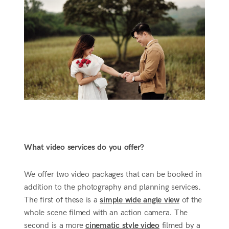
What video services do you offer?
We offer two video packages that can be booked in
addition to the photography and planning services.
The first of these is a
simple wide angle view
of the
whole scene filmed with an action camera. The
second is a more
cinematic style video
filmed by a