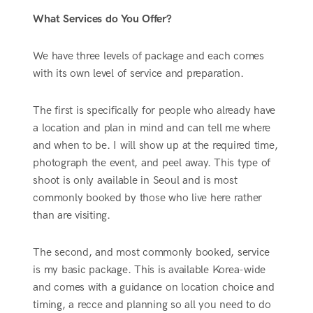
What Services do You Offer?
We have three levels of package and each comes
with its own level of service and preparation.
The first is specifically for people who already have
a location and plan in mind and can tell me where
and when to be. I will show up at the required time,
photograph the event, and peel away. This type of
shoot is only available in Seoul and is most
commonly booked by those who live here rather
than are visiting.
The second, and most commonly booked, service
is my basic package. This is available Korea-wide
and comes with a guidance on location choice and
timing, a recce and planning so all you need to do