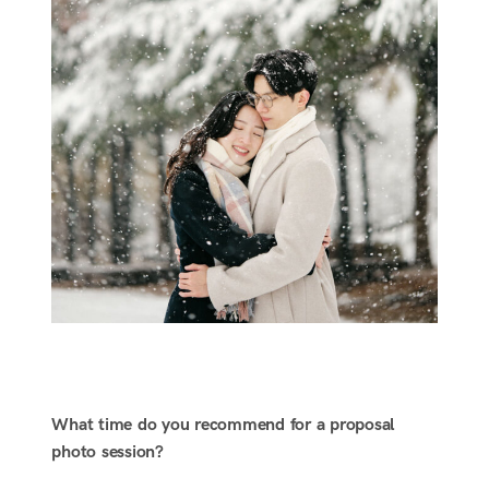
What time do you recommend for a proposal
photo session?