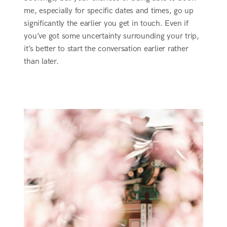
me, especially for specific dates and times, go up
significantly the earlier you get in touch. Even if
you’ve got some uncertainty surrounding your trip,
it’s better to start the conversation earlier rather
than later.