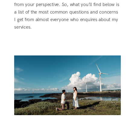
from your perspective. So, what you’ll find below is
a list of the most common questions and concerns
I get from almost everyone who enquires about my
services.