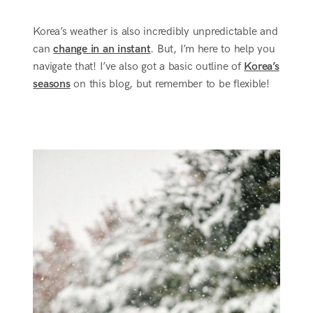
Korea’s weather is also incredibly unpredictable and
can
change in an instant
. But, I’m here to help you
navigate that! I’ve also got a basic outline of
Korea’s
seasons
on this blog, but remember to be flexible!