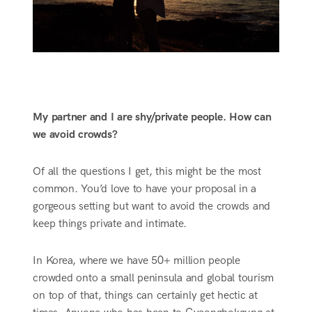
My partner and I are shy/private people. How can
we avoid crowds?
Of all the questions I get, this might be the most
common. You’d love to have your proposal in a
gorgeous setting but want to avoid the crowds and
keep things private and intimate.
In Korea, where we have 50+ million people
crowded onto a small peninsula and global tourism
on top of that, things can certainly get hectic at