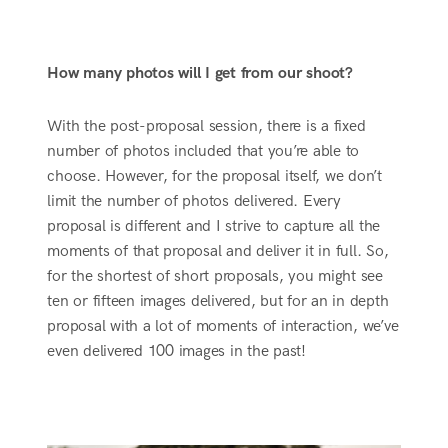
How many photos will I get from our shoot?
With the post-proposal session, there is a fixed
number of photos included that you’re able to
choose. However, for the proposal itself, we don’t
limit the number of photos delivered. Every
proposal is different and I strive to capture all the
moments of that proposal and deliver it in full. So,
for the shortest of short proposals, you might see
ten or fifteen images delivered, but for an in depth
proposal with a lot of moments of interaction, we’ve
even delivered 100 images in the past!