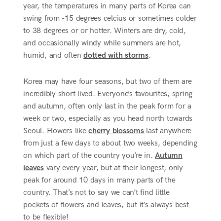
year, the temperatures in many parts of Korea can
swing from -15 degrees celcius or sometimes colder
to 38 degrees or or hotter. Winters are dry, cold,
and occasionally windy while summers are hot,
humid, and often
dotted with storms
.
Korea may have four seasons, but two of them are
incredibly short lived. Everyone’s favourites, spring
and autumn, often only last in the peak form for a
week or two, especially as you head north towards
Seoul. Flowers like
cherry blossoms
last anywhere
from just a few days to about two weeks, depending
on which part of the country you’re in.
Autumn
leaves
vary every year, but at their longest, only
peak for around 10 days in many parts of the
country. That’s not to say we can’t find little
pockets of flowers and leaves, but it’s always best
to be flexible!