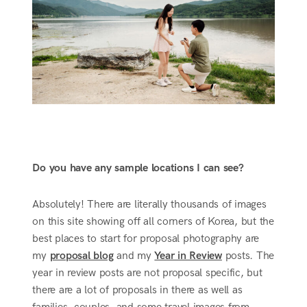
Do you have any sample locations I can see?
Absolutely! There are literally thousands of images
on this site showing off all corners of Korea, but the
best places to start for proposal photography are
my
proposal blog
and my
Year in Review
posts. The
year in review posts are not proposal specific, but
there are a lot of proposals in there as well as