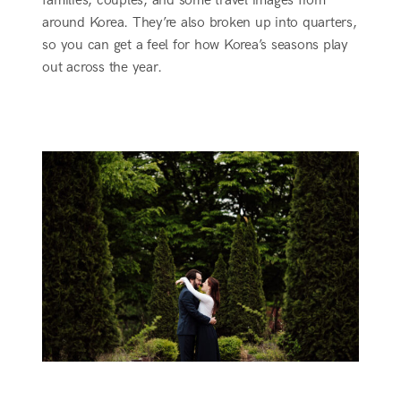
families, couples, and some travel images from
around Korea. They’re also broken up into quarters,
so you can get a feel for how Korea’s seasons play
out across the year.