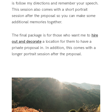
is follow my directions and remember your speech.
This session also comes with a short portrait
session after the proposal so you can make some
additional memories together.
The final package is for those who want me to
hire
out and decorate
a location for them to have a
private proposal in. In addition, this comes with a
longer portrait session after the proposal.