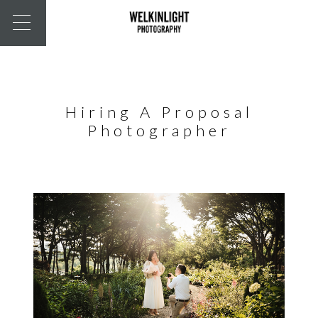
Hiring A Proposal
Photographer