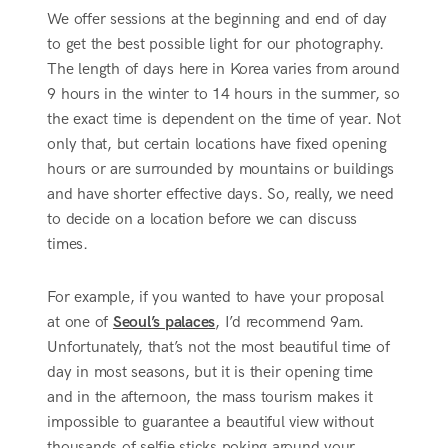
We offer sessions at the beginning and end of day
to get the best possible light for our photography.
The length of days here in Korea varies from around
9 hours in the winter to 14 hours in the summer, so
the exact time is dependent on the time of year. Not
only that, but certain locations have fixed opening
hours or are surrounded by mountains or buildings
and have shorter effective days. So, really, we need
to decide on a location before we can discuss
times.
For example, if you wanted to have your proposal
at one of
Seoul’s palaces
, I’d recommend 9am.
Unfortunately, that’s not the most beautiful time of
day in most seasons, but it is their opening time
and in the afternoon, the mass tourism makes it
impossible to guarantee a beautiful view without
thousands of selfie sticks poking around your