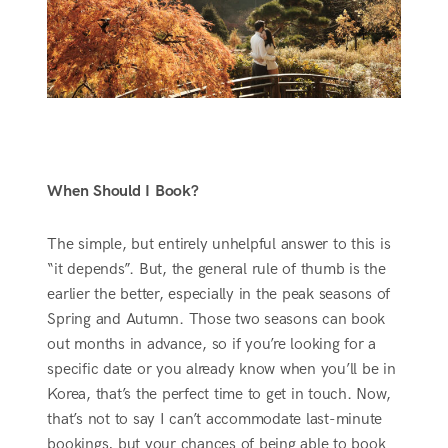
When Should I Book?
The simple, but entirely unhelpful answer to this is
“it depends”. But, the general rule of thumb is the
earlier the better, especially in the peak seasons of
Spring and Autumn. Those two seasons can book
out months in advance, so if you’re looking for a
specific date or you already know when you’ll be in
Korea, that’s the perfect time to get in touch. Now,
that’s not to say I can’t accommodate last-minute
bookings, but your chances of being able to book