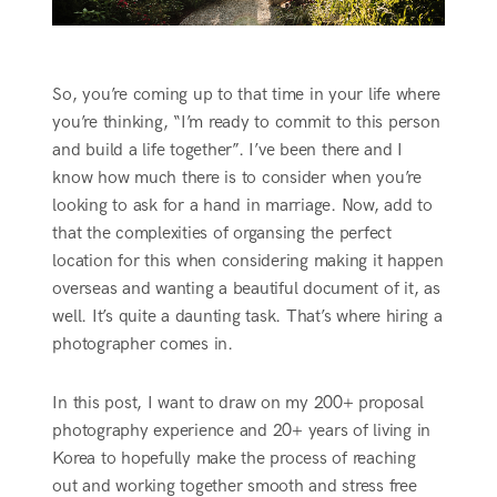
So, you’re coming up to that time in your life where
you’re thinking, “I’m ready to commit to this person
and build a life together”. I’ve been there and I
know how much there is to consider when you’re
looking to ask for a hand in marriage. Now, add to
that the complexities of organsing the perfect
location for this when considering making it happen
overseas and wanting a beautiful document of it, as
well. It’s quite a daunting task. That’s where hiring a
photographer comes in.
In this post, I want to draw on my 200+ proposal
photography experience and 20+ years of living in
Korea to hopefully make the process of reaching
out and working together smooth and stress free