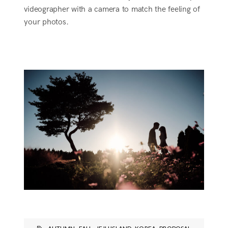
videographer with a camera to match the feeling of
your photos.