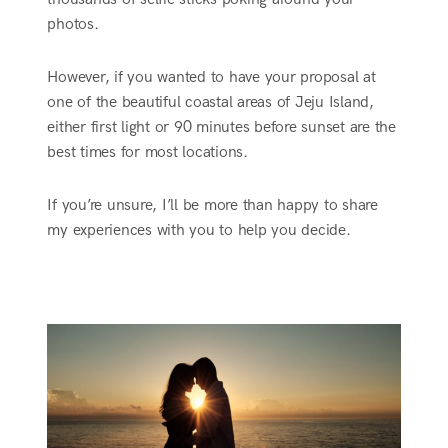
photos.
However, if you wanted to have your proposal at
one of the beautiful coastal areas of Jeju Island,
either first light or 90 minutes before sunset are the
best times for most locations.
If you’re unsure, I’ll be more than happy to share
my experiences with you to help you decide.