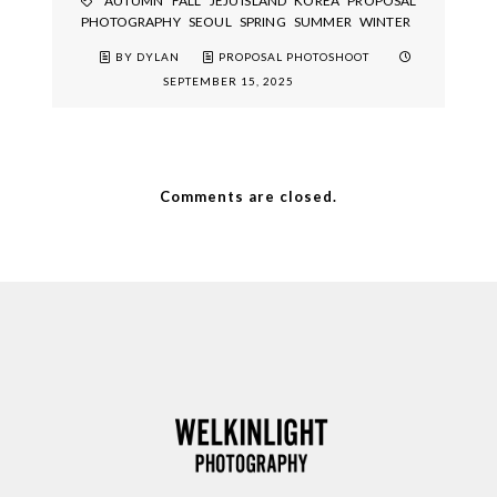
AUTUMN
FALL
JEJU ISLAND
KOREA
PROPOSAL
PHOTOGRAPHY
SEOUL
SPRING
SUMMER
WINTER
BY DYLAN
PROPOSAL PHOTOSHOOT
SEPTEMBER 15, 2025
Comments are closed.