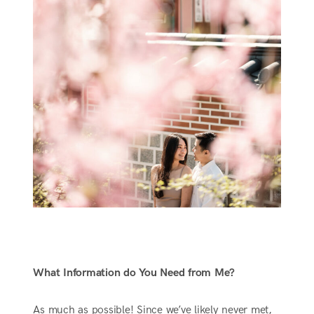
What Information do You Need from Me?
As much as possible! Since we’ve likely never met,