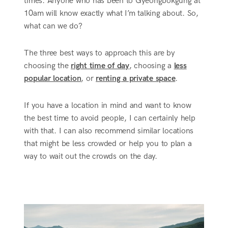
times. Anyone who has been to Gyeongbokgung at
10am will know exactly what I’m talking about. So,
what can we do?
The three best ways to approach this are by
choosing the
right time of day
, choosing a
less
popular location
, or
renting a private space
.
If you have a location in mind and want to know
the best time to avoid people, I can certainly help
with that. I can also recommend similar locations
that might be less crowded or help you to plan a
way to wait out the crowds on the day.