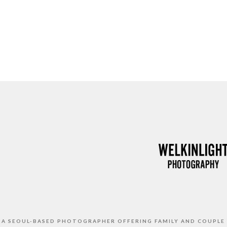
S A SEOUL-BASED PHOTOGRAPHER OFFERING FAMILY AND COUPLE