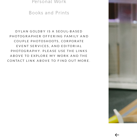
Personal Work
Books and Prints
DYLAN GOLDBY IS A SEOUL-BASED
PHOTOGRAPHER OFFERING FAMILY AND
COUPLE PHOTOSHOOTS, CORPORATE
EVENT SERVICES, AND EDITORIAL
PHOTOGRAPHY. PLEASE USE THE LINKS
ABOVE TO EXPLORE MY WORK AND THE
CONTACT LINK ABOVE TO FIND OUT MORE.