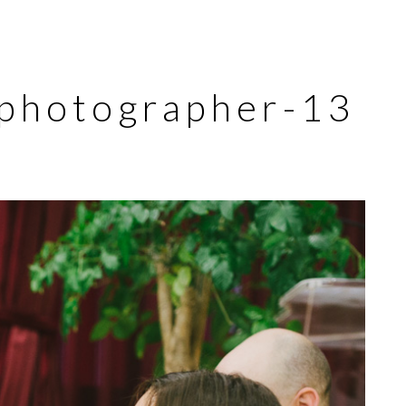
-photographer-13