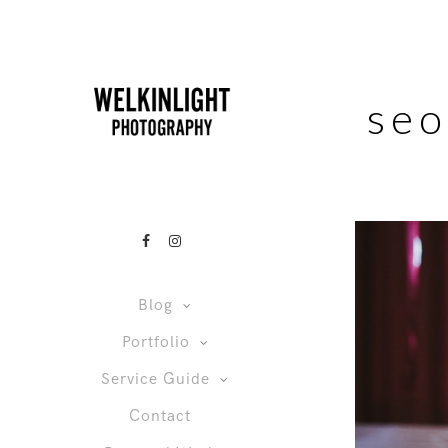
seo
Blog
Portfolio
Service Guide
Contact