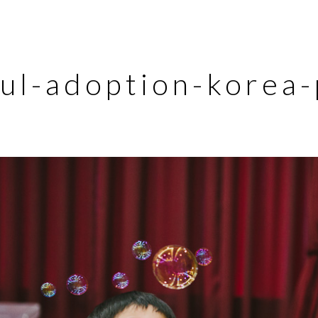
ul-adoption-korea