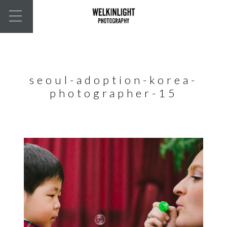
seoul-adoption-korea-
photographer-15