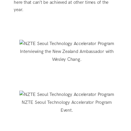
here that can’t be achieved at other times of the
year.
Interviewing the New Zealand Ambassador with
Wesley Chang.
NZTE Seoul Technology Accelerator Program
Event.