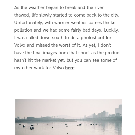
As the weather began to break and the river
thawed, life slowly started to come back to the city.
Unfortunately, with warmer weather comes thicker
pollution and we had some fairly bad days. Luckily,
I was called down south to do a photoshoot for
Volvo and missed the worst of it. As yet, I don’t
have the final images from that shoot as the product
hasn’t hit the market yet, but you can see some of
my other work for Volvo
here
.