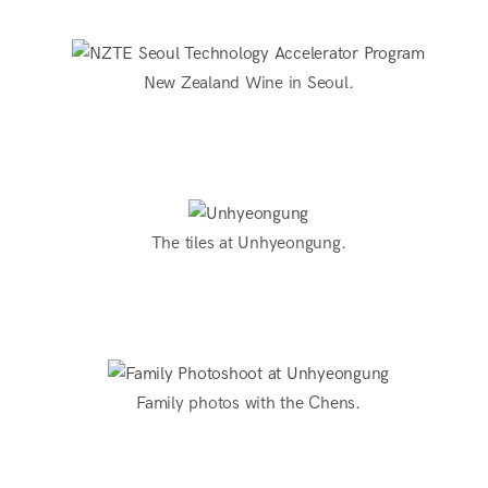
New Zealand Wine in Seoul.
The tiles at Unhyeongung.
Family photos with the Chens.