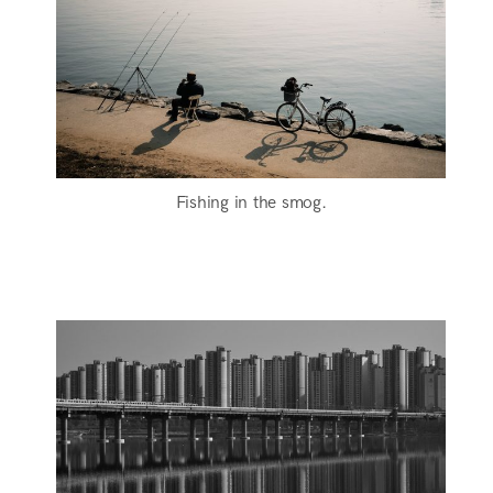
Fishing in the smog.