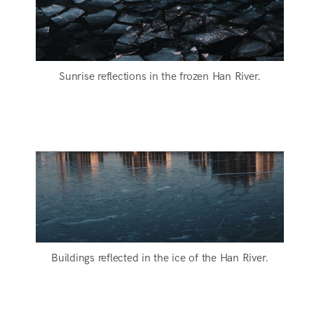
Sunrise reflections in the frozen Han River.
Buildings reflected in the ice of the Han River.