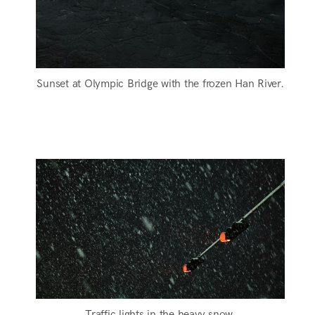
Sunset at Olympic Bridge with the frozen Han River.
Traffic lights in the heavy snow.