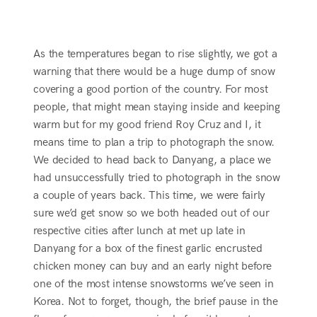
As the temperatures began to rise slightly, we got a
warning that there would be a huge dump of snow
covering a good portion of the country. For most
people, that might mean staying inside and keeping
warm but for my good friend Roy Cruz and I, it
means time to plan a trip to photograph the snow.
We decided to head back to Danyang, a place we
had unsuccessfully tried to photograph in the snow
a couple of years back. This time, we were fairly
sure we’d get snow so we both headed out of our
respective cities after lunch at met up late in
Danyang for a box of the finest garlic encrusted
chicken money can buy and an early night before
one of the most intense snowstorms we’ve seen in
Korea. Not to forget, though, the brief pause in the