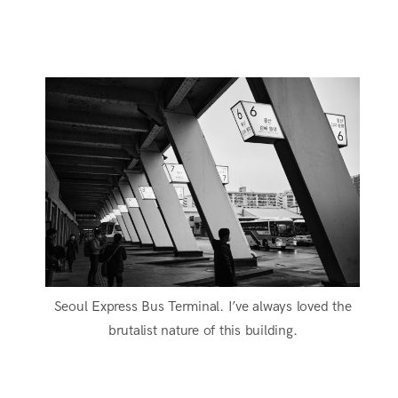
Seoul Express Bus Terminal. I’ve always loved the
brutalist nature of this building.