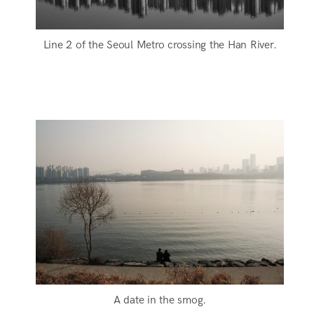
Line 2 of the Seoul Metro crossing the Han River.
A date in the smog.