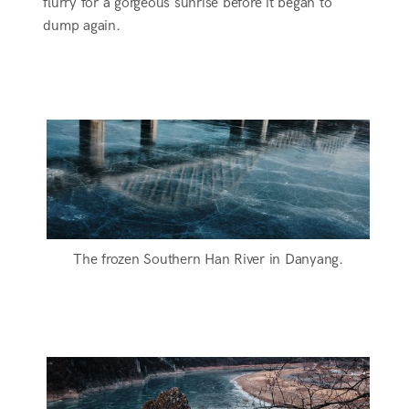
flurry for a gorgeous sunrise before it began to
dump again.
The frozen Southern Han River in Danyang.