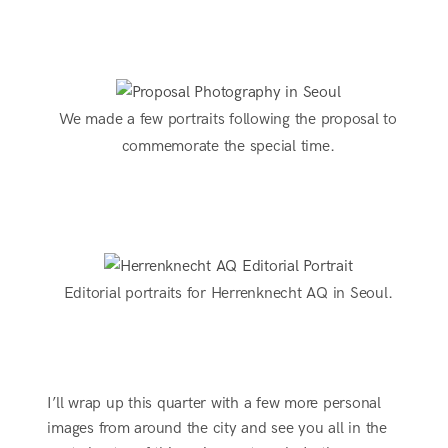
We made a few portraits following the proposal to
commemorate the special time.
Editorial portraits for Herrenknecht AQ in Seoul.
I’ll wrap up this quarter with a few more personal
images from around the city and see you all in the