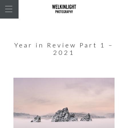
Year in Review Part 1 –
2021