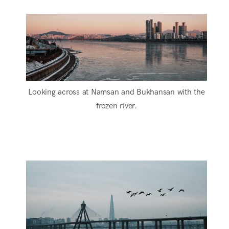
Looking across at Namsan and Bukhansan with the
frozen river.