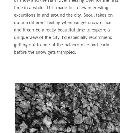
of snow and the Han River freezing over for the first
time in a while. This made for a few interesting
excursions in and around the city. Seoul takes on
quite a different feeling when we get snow or ice
and it can be a really beautiful time to explore a
unique view of the city. I’d especially recommend
getting out to one of the palaces nice and early
before the snow gets trampled.