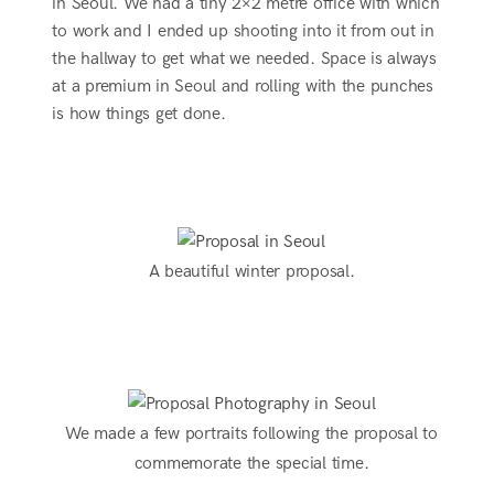
in Seoul. We had a tiny 2×2 metre office with which
to work and I ended up shooting into it from out in
the hallway to get what we needed. Space is always
at a premium in Seoul and rolling with the punches
is how things get done.
A beautiful winter proposal.
We made a few portraits following the proposal to
commemorate the special time.