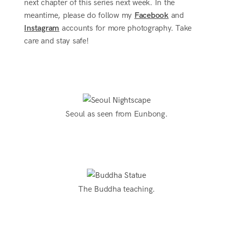
next chapter of this series next week. In the
meantime, please do follow my
Facebook
and
Instagram
accounts for more photography. Take
care and stay safe!
Seoul as seen from Eunbong.
The Buddha teaching.