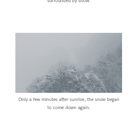
surrounded by snow.
Only a few minutes after sunrise, the snow began
to come down again.