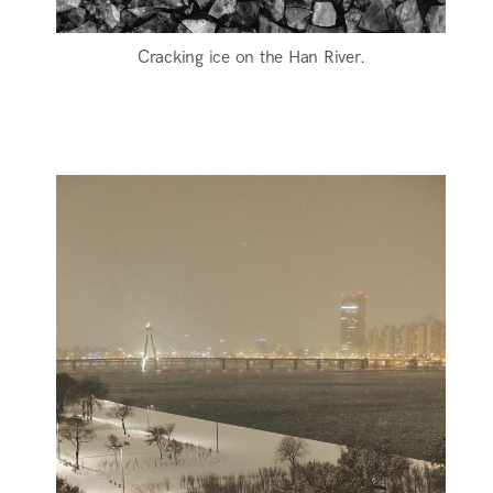
Cracking ice on the Han River.