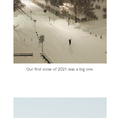
Our first snow of 2021 was a big one.