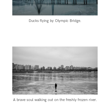
Ducks flying by Olympic Bridge.
A brave soul walking out on the freshly frozen river.