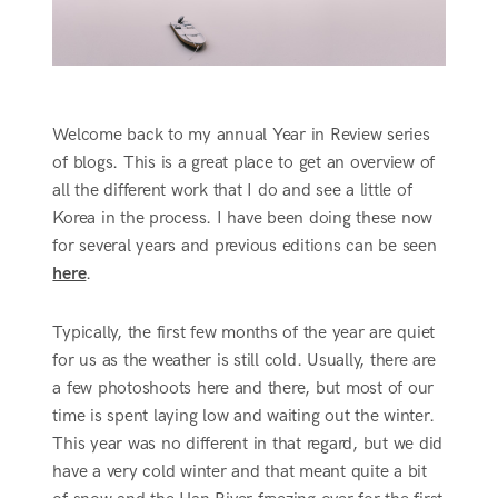
Welcome back to my annual Year in Review series
of blogs. This is a great place to get an overview of
all the different work that I do and see a little of
Korea in the process. I have been doing these now
for several years and previous editions can be seen
here
.
Typically, the first few months of the year are quiet
for us as the weather is still cold. Usually, there are
a few photoshoots here and there, but most of our
time is spent laying low and waiting out the winter.
This year was no different in that regard, but we did
have a very cold winter and that meant quite a bit