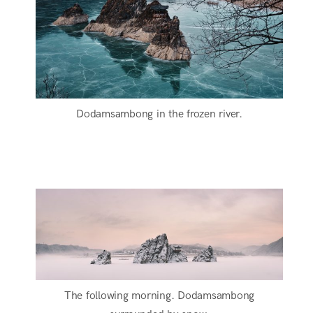
Dodamsambong in the frozen river.
The following morning. Dodamsambong