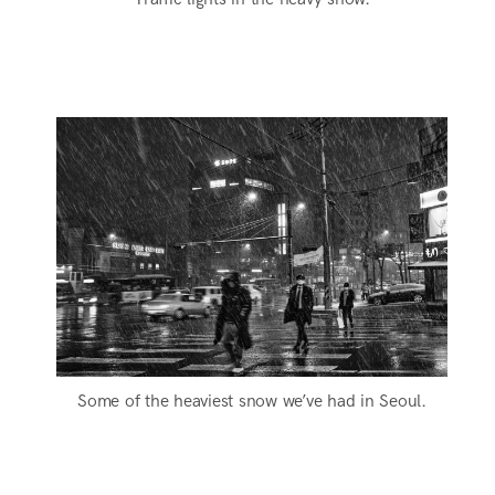
Some of the heaviest snow we’ve had in Seoul.