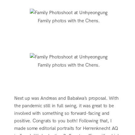
Family photos with the Chens.
Family photos with the Chens.
Next up was Andreas and Babalwa’s proposal. With
the pandemic still in full swing, it was great to be
involved with something so forward-facing and
positive. Congrats to you both! Following that, I
made some editorial portraits for Herrenknecht AQ