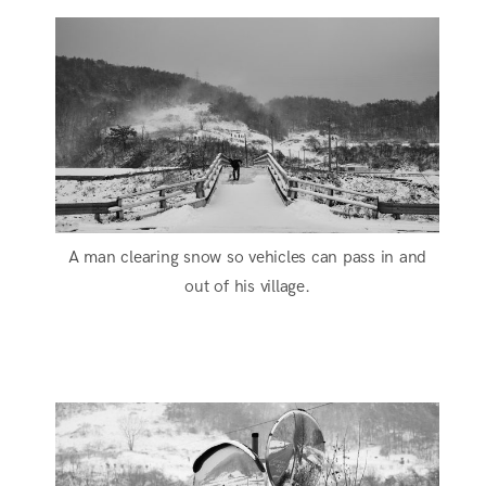
A man clearing snow so vehicles can pass in and
out of his village.