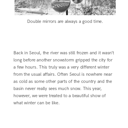
Double mirrors are always a good time.
Back in Seoul, the river was still frozen and it wasn’t
long before another snowstorm gripped the city for
a few hours. This truly was a very different winter
from the usual affairs. Often Seoul is nowhere near
as cold as some other parts of the country and the
basin never really sees much snow. This year,
however, we were treated to a beautiful show of
what winter can be like.