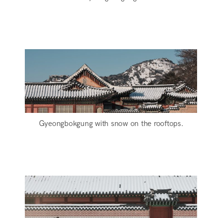
Gyeongbokgung with snow on the rooftops.