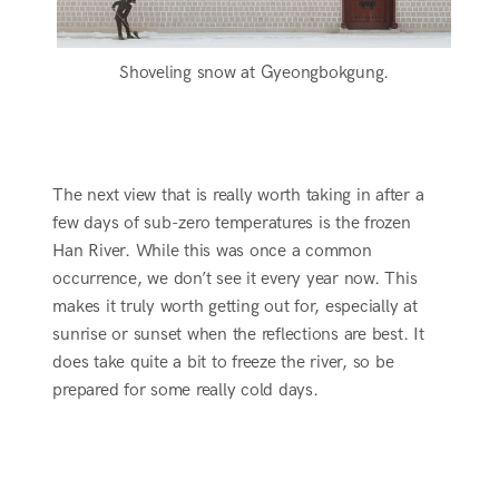
Shoveling snow at Gyeongbokgung.
The next view that is really worth taking in after a
few days of sub-zero temperatures is the frozen
Han River. While this was once a common
occurrence, we don’t see it every year now. This
makes it truly worth getting out for, especially at
sunrise or sunset when the reflections are best. It
does take quite a bit to freeze the river, so be
prepared for some really cold days.