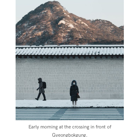
Early morning at the crossing in front of
Gyeongbokgung.