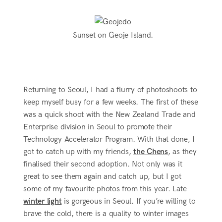
Sunset on Geoje Island.
Returning to Seoul, I had a flurry of photoshoots to
keep myself busy for a few weeks. The first of these
was a quick shoot with the New Zealand Trade and
Enterprise division in Seoul to promote their
Technology Accelerator Program. With that done, I
got to catch up with my friends,
the Chens
, as they
finalised their second adoption. Not only was it
great to see them again and catch up, but I got
some of my favourite photos from this year. Late
winter light
is gorgeous in Seoul. If you’re willing to
brave the cold, there is a quality to winter images