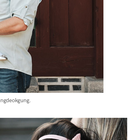
angdeokgung.