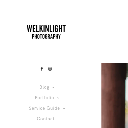
Blog
Portfolio
Service Guide
Contact