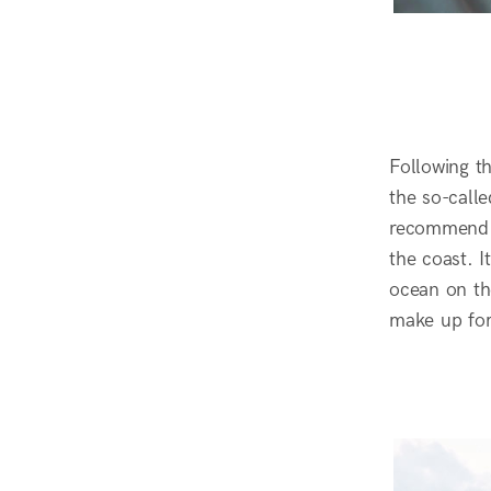
Following t
the so-calle
recommend i
the coast. 
ocean on the
make up for 