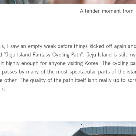
A tender moment from
his, I saw an empty week before things kicked off again a
d “Jeju Island Fantasy Cycling Path”. Jeju Island is still m
t highly enough for anyone visiting Korea. The cycling pa
It passes by many of the most spectacular parts of the isl
 other. The quality of the path itself isn’t really up to sc
it!