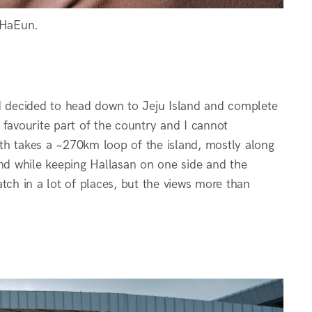
 HaEun.
nd decided to head down to Jeju Island and complete
y favourite part of the country and I cannot
th takes a ~270km loop of the island, mostly along
and while keeping Hallasan on one side and the
ratch in a lot of places, but the views more than