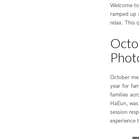
Welcome to 
ramped up si
relax. This 
Octob
Phot
October mea
year for fa
families acr
HaEun, was 
session res
experience 