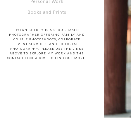
Personal Work
Books and Prints
DYLAN GOLDBY IS A SEOUL-BASED
PHOTOGRAPHER OFFERING FAMILY AND
COUPLE PHOTOSHOOTS, CORPORATE
EVENT SERVICES, AND EDITORIAL
PHOTOGRAPHY. PLEASE USE THE LINKS
ABOVE TO EXPLORE MY WORK AND THE
CONTACT LINK ABOVE TO FIND OUT MORE.