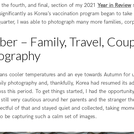
the fourth, and final, section of my 2021
Year in Review
s
gnificantly as Korea’s vaccination program began to take h
quarter, I was able to photograph many more families, corpo
er – Family, Travel, Coup
ography
ns cooler temperatures and an eye towards Autumn for us 
mily photography and, thankfully, Korea had resumed its a
oss this period. To get things started, I had the opportunit
still very cautious around her parents and the stranger th
pectful of that and stayed quiet and collected, taking mom
to be capturing such a calm set of images.