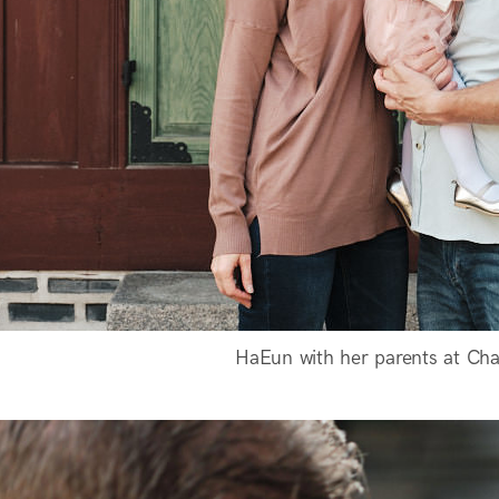
HaEun with her parents at Ch