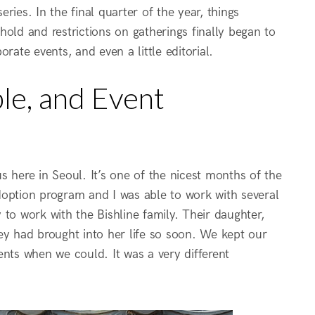
eries. In the final quarter of the year, things
old and restrictions on gatherings finally began to
rate events, and even a little editorial.
le, and Event
here in Seoul. It’s one of the nicest months of the
doption program and I was able to work with several
y to work with the Bishline family. Their daughter,
ey had brought into her life so soon. We kept our
ents when we could. It was a very different