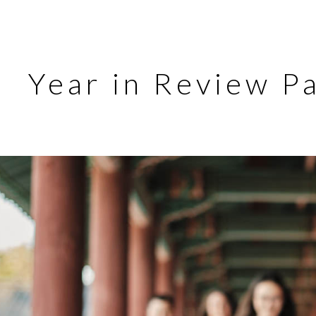
Year in Review P