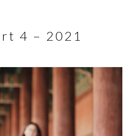
art 4 – 2021