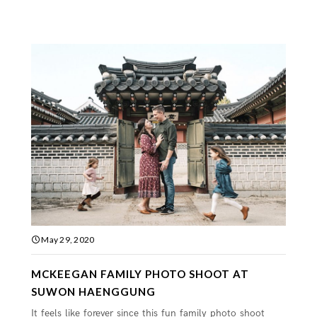
May 29, 2020
MCKEEGAN FAMILY PHOTO SHOOT AT
SUWON HAENGGUNG
It feels like forever since this fun family photo shoot