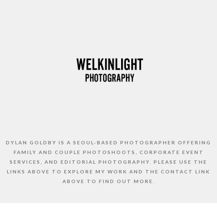
DYLAN GOLDBY IS A SEOUL-BASED PHOTOGRAPHER OFFERING
FAMILY AND COUPLE PHOTOSHOOTS, CORPORATE EVENT
SERVICES, AND EDITORIAL PHOTOGRAPHY. PLEASE USE THE
LINKS ABOVE TO EXPLORE MY WORK AND THE CONTACT LINK
ABOVE TO FIND OUT MORE.