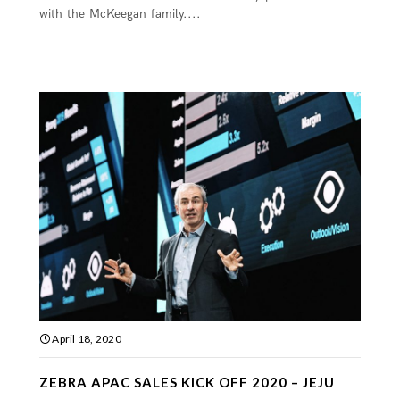
with the McKeegan family....
April 18, 2020
ZEBRA APAC SALES KICK OFF 2020 – JEJU