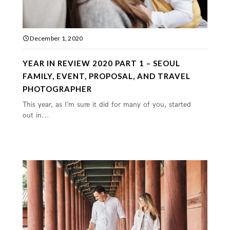
December 1, 2020
YEAR IN REVIEW 2020 PART 1 – SEOUL
FAMILY, EVENT, PROPOSAL, AND TRAVEL
PHOTOGRAPHER
This year, as I’m sure it did for many of you, started
out in...