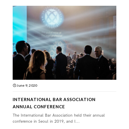
June 9, 2020
INTERNATIONAL BAR ASSOCIATION
ANNUAL CONFERENCE
The International Bar Association held their annual
conference in Seoul in 2019, and I...