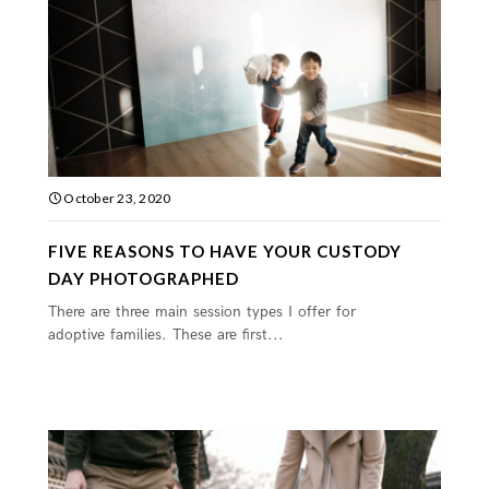
October 23, 2020
FIVE REASONS TO HAVE YOUR CUSTODY
DAY PHOTOGRAPHED
There are three main session types I offer for
adoptive families. These are first...