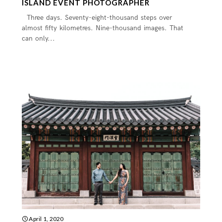
ISLAND EVENT PHOTOGRAPHER
Three days. Seventy-eight-thousand steps over
almost fifty kilometres. Nine-thousand images. That
can only...
April 1, 2020