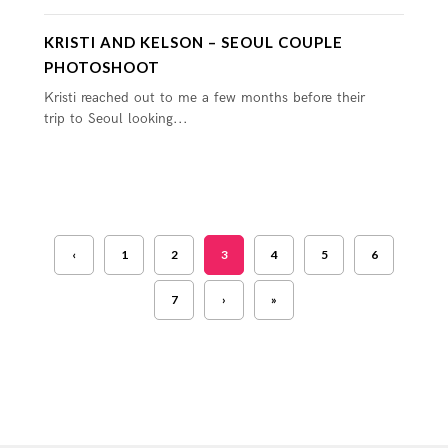
KRISTI AND KELSON – SEOUL COUPLE
PHOTOSHOOT
Kristi reached out to me a few months before their
trip to Seoul looking...
‹
1
2
3
4
5
6
7
›
»