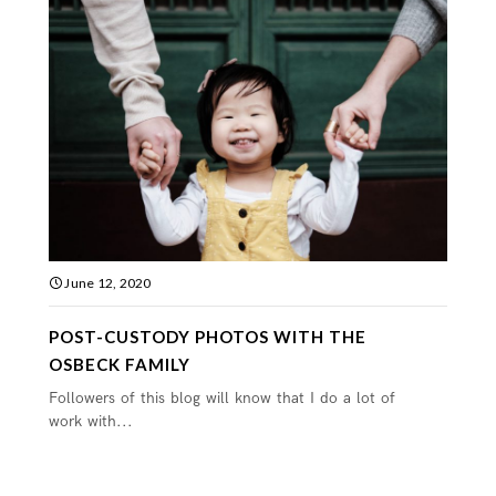
June 12, 2020
POST-CUSTODY PHOTOS WITH THE
OSBECK FAMILY
Followers of this blog will know that I do a lot of
work with...