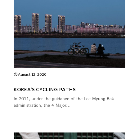
August 12, 2020
KOREA’S CYCLING PATHS
In 2011, under the guidance of the Lee Myung Bak
administration, the 4 Major...