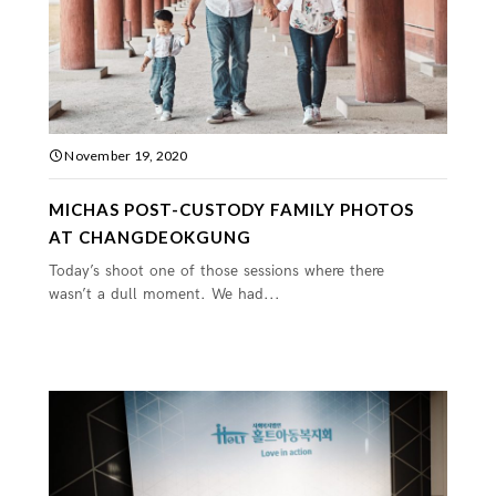
November 19, 2020
MICHAS POST-CUSTODY FAMILY PHOTOS
AT CHANGDEOKGUNG
Today’s shoot one of those sessions where there
wasn’t a dull moment. We had...