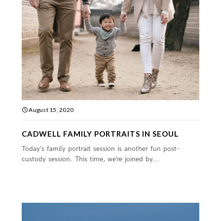
August 15, 2020
CADWELL FAMILY PORTRAITS IN SEOUL
Today’s family portrait session is another fun post-
custody session. This time, we’re joined by...